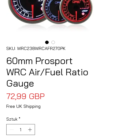
SKU: WRC238WRCAFR270PK
60mm Prosport
WRC Air/Fuel Ratio
Gauge
Cena
72,99 GBP
Free UK Shipping
Sztuk
*