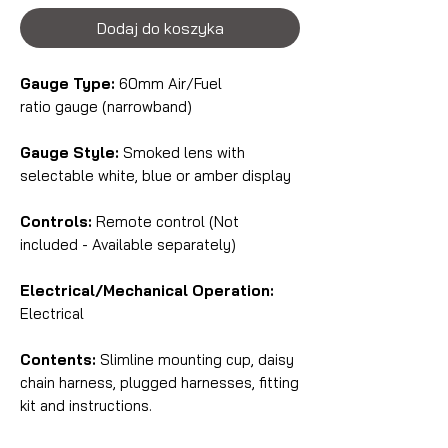
Dodaj do koszyka
Gauge Type:
60mm Air/Fuel
ratio gauge (narrowband)
Gauge Style:
Smoked lens with
selectable white, blue or amber display
Controls:
Remote control (Not
included - Available separately)
Electrical/Mechanical Operation:
Electrical
Contents:
Slimline mounting cup, daisy
chain harness, plugged harnesses, fitting
kit and instructions.