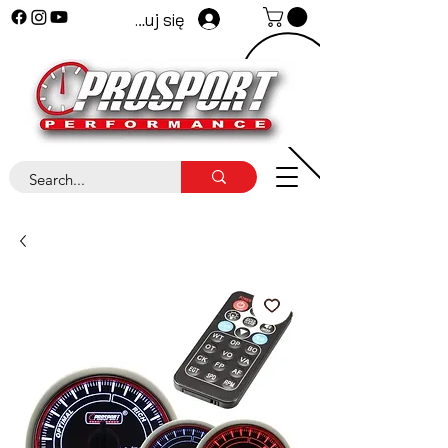
Zaloguj się