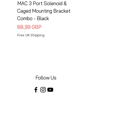
MAC 3 Port Solenoid &
MAC 3 Port Solenoid
Caged Mounting Bracket
Caged Mounting Bra
Combo - Black
Combo - Silver
Cena
Cena
88,99 GBP
88,99 GBP
Free UK Shipping
Free UK Shipping
Follow Us
Share your installations online and tag us
in your posts!