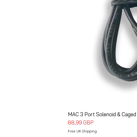
MAC 3 Port Solenoid & Caged
Cena
88,99 GBP
Free UK Shipping