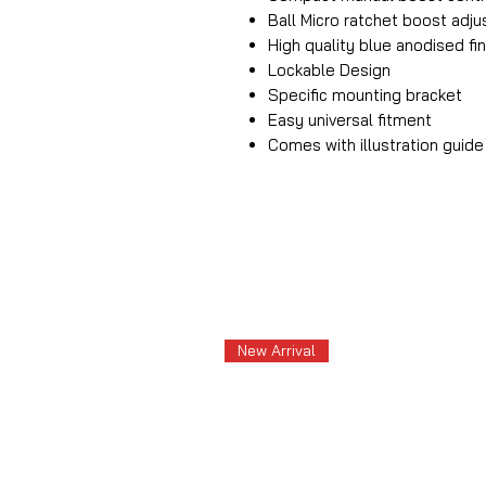
Ball Micro ratchet boost ad
High quality blue anodised fin
Lockable Design
Specific mounting bracket
Easy universal fitment
Comes with illustration guide
New Arrival