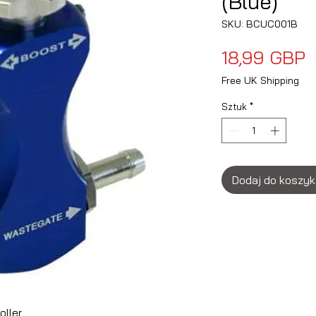
(Blue)
SKU: BCUC001B
C
18,99 GBP
Free UK Shipping
Sztuk
*
Dodaj do koszy
oller