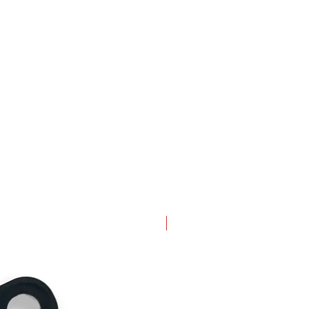
New Arrival