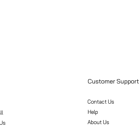
Customer Support
Contact Us
Help
ll
About Us
Us