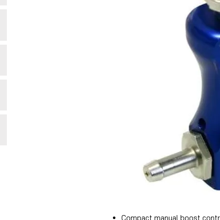
Compact manual boost contr