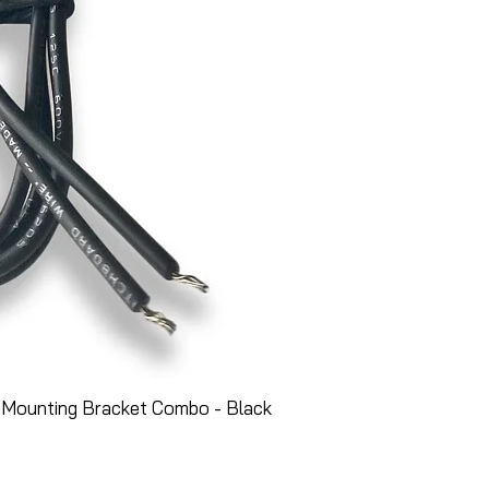
 Mounting Bracket Combo - Black