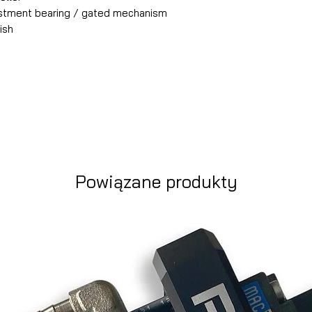
justment bearing / gated mechanism
ish
Powiązane produkty