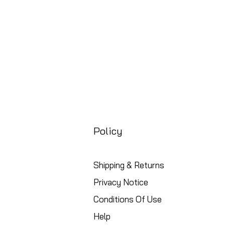
Policy
Shipping & Returns
Privacy Notice
Conditions Of Use
Help