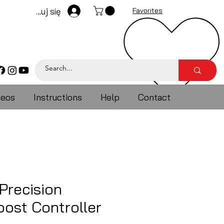
Zaloguj się
Favorites
deos
Instructions
Help
Contact
Precision
ost Controller