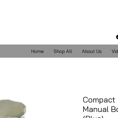
Home
Shop All
About Us
Vi
Compact 
Manual Bo