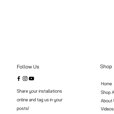
Shop
Follow Us
Home
Share your installations
Shop A
online and tag us in your
About 
posts!
Videos