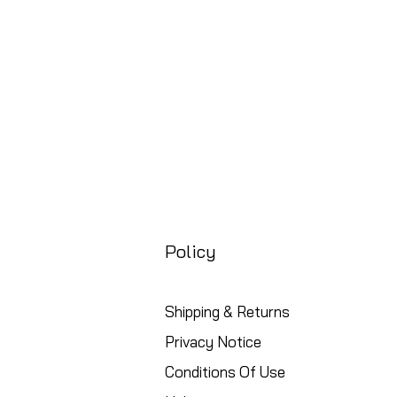
Free UK Shipping
Policy
Shipping & Returns
Privacy Notice
Conditions Of Use