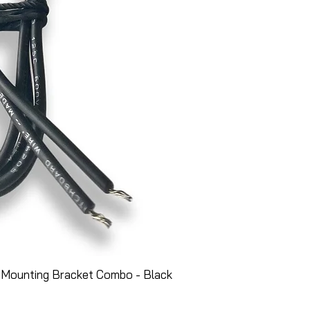
 Mounting Bracket Combo - Black