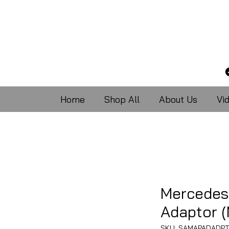
Home
Shop All
About Us
Vi
Mercedes
Adaptor 
SKU: SAMAPADADPT