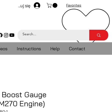
Zaloguj się
Favorites
deos
Instructions
Help
Contact
 Boost Gauge
(M270 Engine)
BO-1