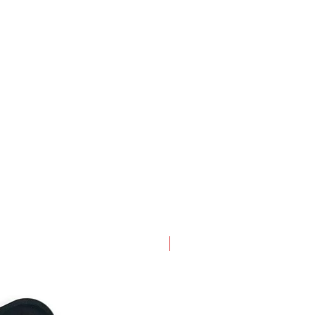
New Arrival