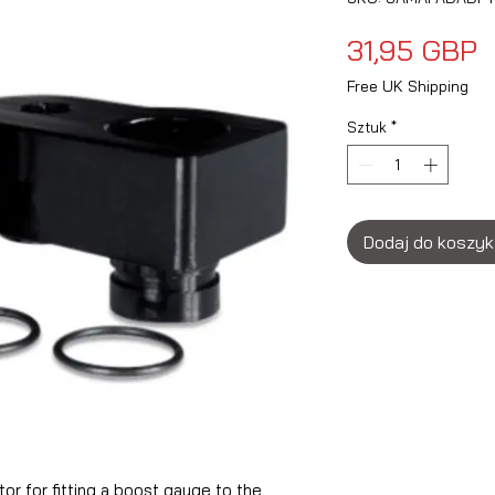
C
31,95 GBP
Free UK Shipping
Sztuk
*
Dodaj do koszy
r for fitting a boost gauge to the