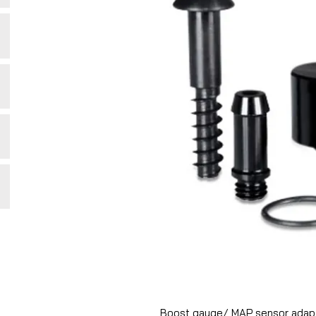
Boost gauge/ MAP sensor adapto