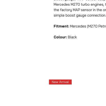
Mercedes M270 turbo engines, 
the factory MAP sensor in the or
simple boost gauge connection.
Fitment:
Mercedes (M270 Petrol
Colour:
Black
New Arrival