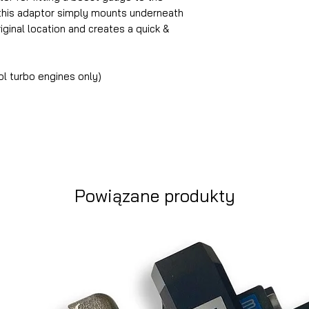
this adaptor simply mounts underneath
iginal location and creates a quick &
 turbo engines only)
Powiązane produkty