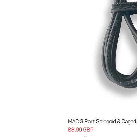
MAC 3 Port Solenoid & Caged
Cena
88,99 GBP