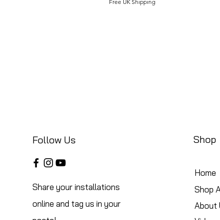
Free UK Shipping
Shop
Follow Us
Home
Share your installations
Shop A
online and tag us in your
About 