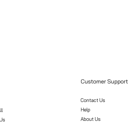
Customer Support
Contact Us
Help
ll
About Us
Us