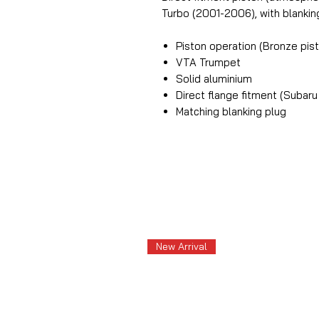
Turbo (2001-2006), with blankin
Piston operation (Bronze pis
VTA Trumpet
Solid aluminium
Direct flange fitment (Subar
Matching blanking plug
New Arrival