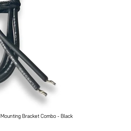
 Mounting Bracket Combo - Black