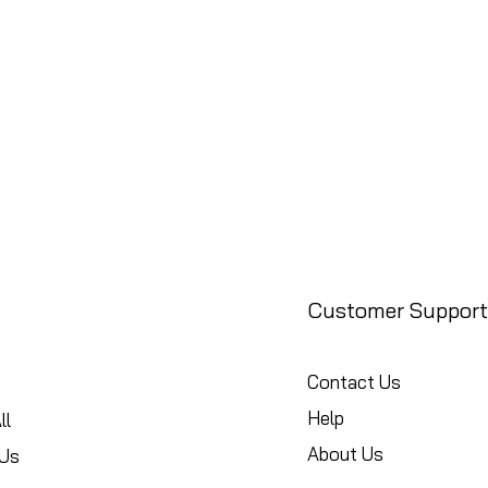
Customer Support
Contact Us
Help
ll
About Us
Us