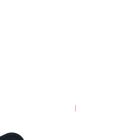
New Arrival