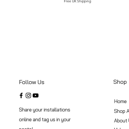
Free UK Shipping
Shop
Follow Us
Home
Share your installations
Shop A
online and tag us in your
About 