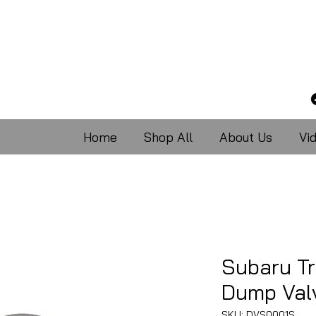
Home
Shop All
About Us
Vi
Subaru T
Dump Val
SKU: DVS0001S