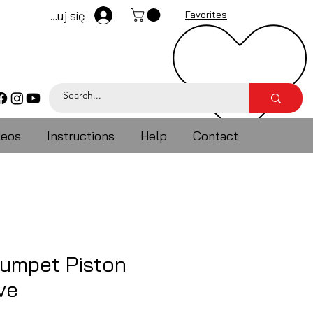
Zaloguj się
Favorites
deos
Instructions
Help
Contact
rumpet Piston
ve