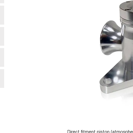
Direct fitment piston (atmosphe