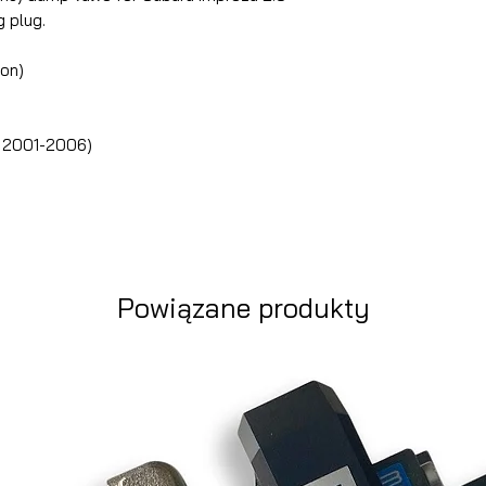
g plug.
ton)
u 2001-2006)
Powiązane produkty