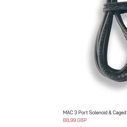
MAC 3 Port Solenoid & Caged
Cena
88,99 GBP