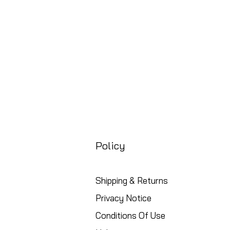
Free UK Shipping
Policy
Shipping & Returns
Privacy Notice
Conditions Of Use