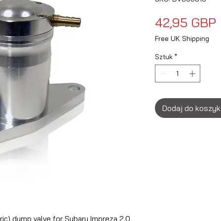
42,95 GBP
Free UK Shipping
Sztuk
*
Dodaj do koszy
ric) dump valve for Subaru Impreza 2.0