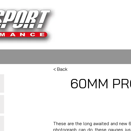
< Back
60MM PR
These are the long awaited and new 6
photograph can do these gauges justi