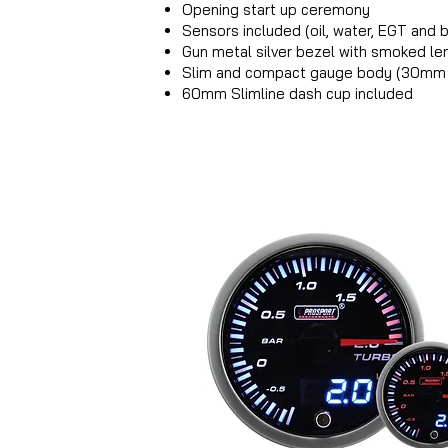
Opening start up ceremony
Sensors included (oil, water, EGT and
Gun metal silver bezel with smoked le
Slim and compact gauge body (30mm
60mm Slimline dash cup included