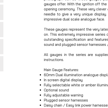
gauges offer. With the ignition off the
opening ceremony. These very clever g
needle to give a very unique display.
impressive dual scale analogue face.
These gauges represent the very lates
on. This extremely impressive series
outstanding specification and features.
sound and plugged sensor harnesses / 
All gauges in the series are supplie
instructions.
Main Gauge Features:
60mm Dual illumination analogue displ
In screen digital display
Fully selectable white or amber illumin
Optional sound
Fully adjustable warning
Plugged sensor harnesses
Daisy chain / Easy link power harnesse