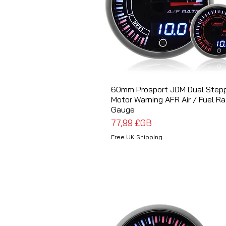
60mm Prosport JDM Dual Step
Aperçu rapide
Motor Warning AFR Air / Fuel Ra
Gauge
Prix
77,99 £GB
Free UK Shipping