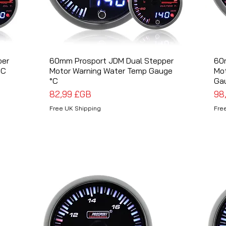
per
60mm Prosport JDM Dual Stepper
Aperçu rapide
60
°C
Motor Warning Water Temp Gauge
Mot
°C
Ga
Prix
Pri
82,99 £GB
98
Free UK Shipping
Fre