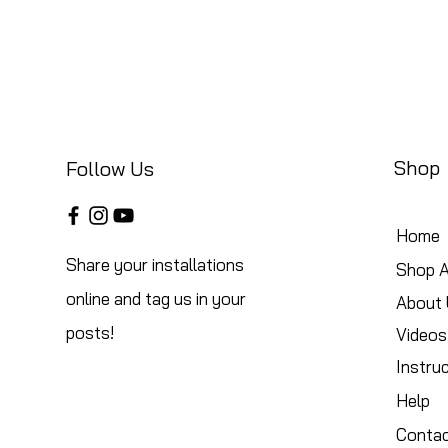
Shop
Follow Us
Home
Share your installations
Shop A
online and tag us in your
About 
posts!
Videos
Instru
Help
Conta