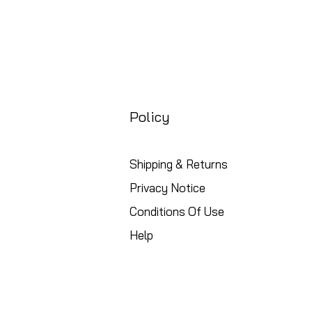
Policy
Shipping & Returns
Privacy Notice
Conditions Of Use
Help