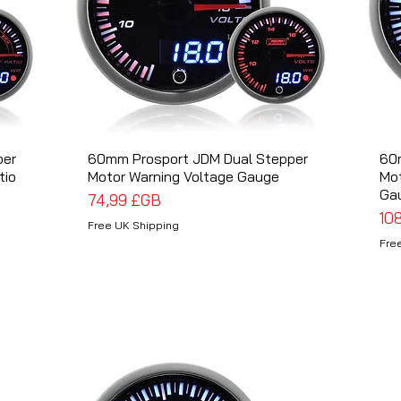
per
60mm Prosport JDM Dual Stepper
Aperçu rapide
60
tio
Motor Warning Voltage Gauge
Mo
Ga
Prix
74,99 £GB
Pri
10
Free UK Shipping
Fre