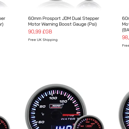
per
60mm Prosport JDM Dual Stepper
Aperçu rapide
60
r)
Motor Warning Boost Gauge (Psi)
Mot
(BA
Prix
90,99 £GB
Pri
98
Free UK Shipping
Fre