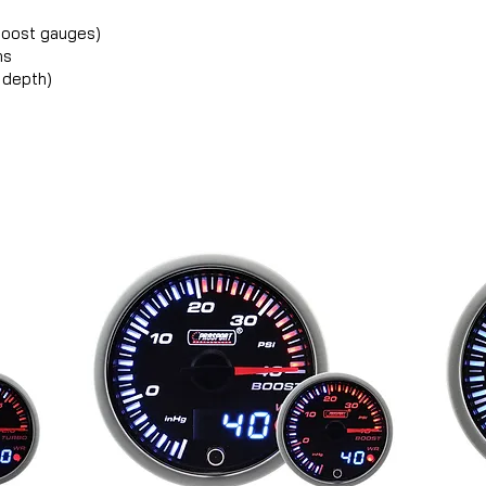
 boost gauges)
ns
 depth)