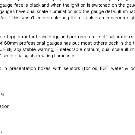
 gauge face is black and when the ignition is switched on the gaug
auges have dual scale illumination and the gauge detail illumin
 As if this wasn't enough already there is also an in screen dig
t stepper motor technology and perform a full self calibration 
 of 60mm professional gauges has put most others back in the t
 Fully adjustable warning, 2 selectable colours, dual scale illumin
simple daisy chain wiring harnesses!!
d in presentation boxes with sensors (for oil, EGT water & b
ay
ation
s