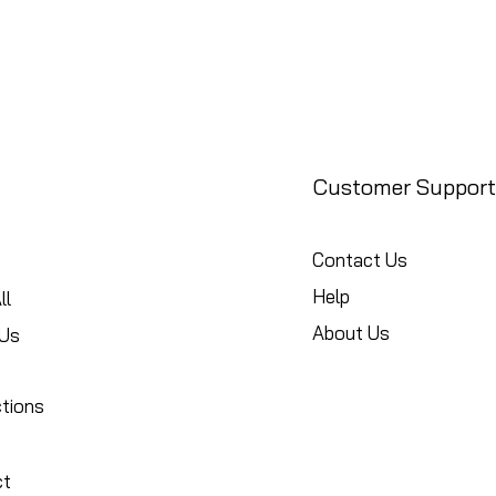
Customer Support
Contact Us
Help
ll
About Us
Us
ctions
ct