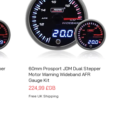
per
60mm Prosport JDM Dual Stepper
Aperçu rapide
Motor Warning Wideband AFR
Gauge Kit
Prix
224,99 £GB
Free UK Shipping