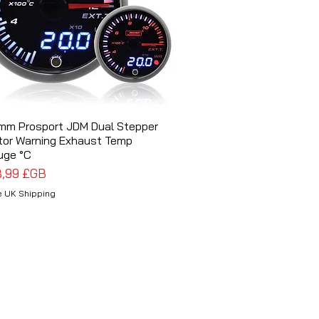
mm Prosport JDM Dual Stepper
Aperçu rapide
tor Warning Exhaust Temp
uge °C
x
8,99 £GB
e UK Shipping