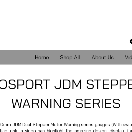
Home
Shop All
About Us
Vi
OSPORT JDM STEPP
WARNING SERIES
0mm JDM Dual Stepper Motor Warning series gauges (With switch
ce, only a video can highlight the amazing design, display, fun