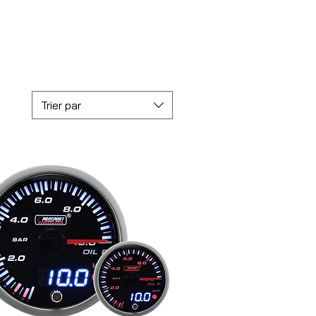
Trier par