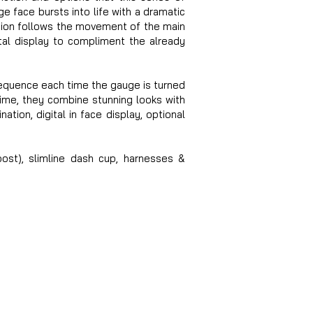
e face bursts into life with a dramatic
ation follows the movement of the main
ital display to compliment the already
sequence each time the gauge is turned
ime, they combine stunning looks with
ation, digital in face display, optional
oost), slimline dash cup, harnesses &