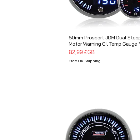
60mm Prosport JDM Dual Step
Aperçu rapide
Motor Warning Oil Temp Gauge 
Prix
82,99 £GB
Free UK Shipping