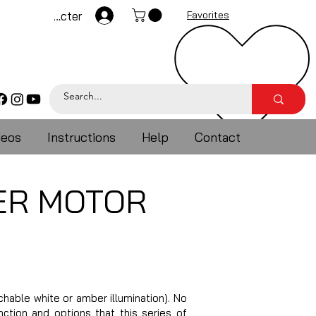
Se connecter
Favorites
deos
Instructions
Help
Contact
ER MOTOR
able white or amber illumination). No
ction and options that this series of