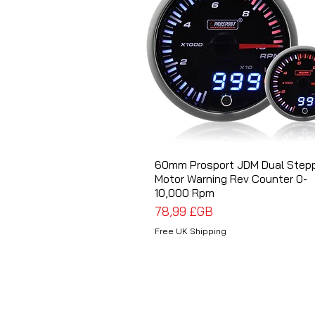
60mm Prosport JDM Dual Step
Aperçu rapide
Motor Warning Rev Counter 0-
10,000 Rpm
Prix
78,99 £GB
Free UK Shipping