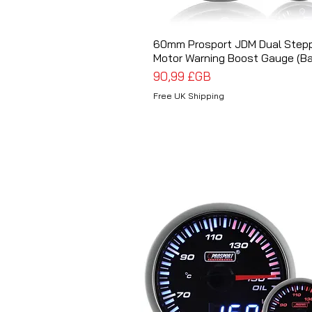
60mm Prosport JDM Dual Step
Aperçu rapide
Motor Warning Boost Gauge (Ba
Prix
90,99 £GB
Free UK Shipping