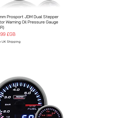
mm Prosport JDM Dual Stepper
Aperçu rapide
or Warning Oil Pressure Gauge
R)
x
,99 £GB
e UK Shipping