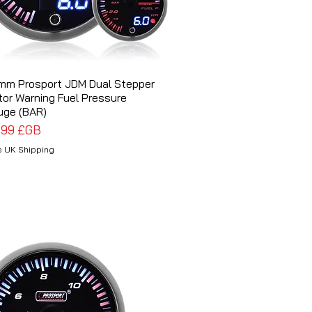
mm Prosport JDM Dual Stepper
Aperçu rapide
or Warning Fuel Pressure
uge (BAR)
x
,99 £GB
e UK Shipping