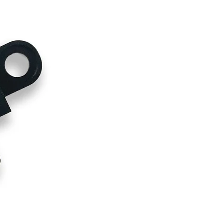
New Arrival