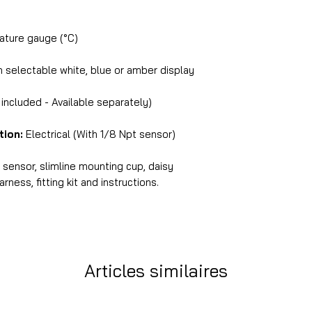
ture gauge (°C)
selectable white, blue or amber display
ncluded - Available separately)
tion:
Electrical (With 1/8 Npt sensor)
ensor, slimline mounting cup, daisy
ness, fitting kit and instructions.
Articles similaires