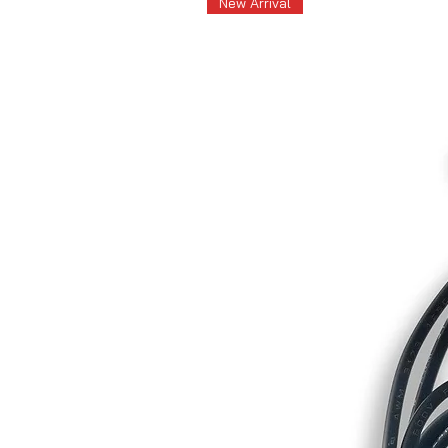
New Arrival