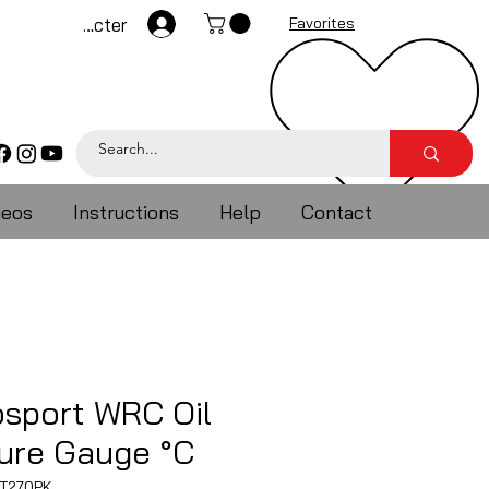
Se connecter
Favorites
deos
Instructions
Help
Contact
sport WRC Oil
ure Gauge °C
T270PK