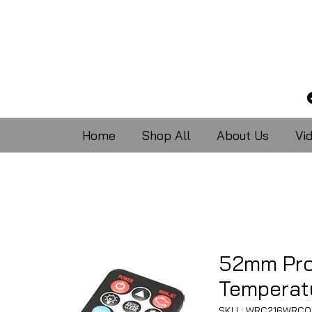
Home
Shop All
About Us
Vi
52mm Pro
Temperat
SKU : WRC216WRCO