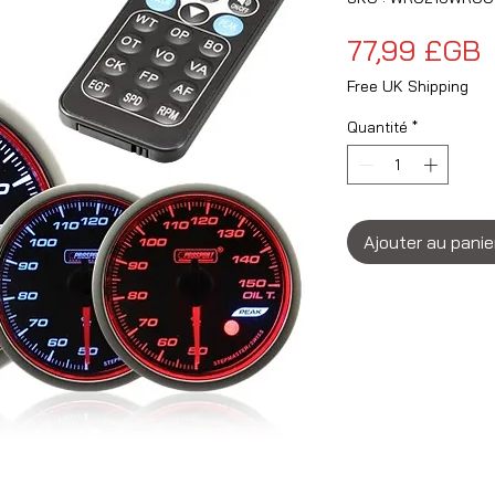
P
77,99 £GB
Free UK Shipping
Quantité
*
Ajouter au panie