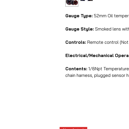
Gauge Type:
52mm Oil tempera
Gauge Style:
Smoked lens with 
Controls:
Remote control (Not i
Electrical/Mechanical Opera
Contents:
1/8Npt Temperature s
chain harness, plugged sensor har