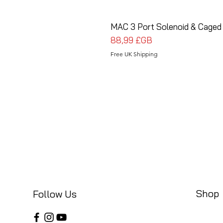
MAC 3 Port Solenoid & Caged
Prix
88,99 £GB
Free UK Shipping
Shop
Follow Us