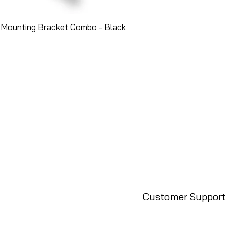
 Mounting Bracket Combo - Black
Customer Support