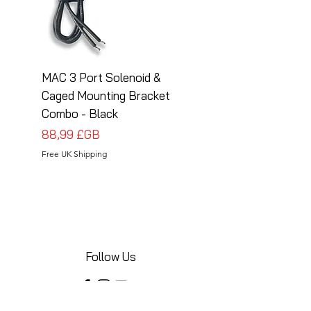
MAC 3 Port Solenoid &
MAC 3 Port Solenoid
Caged Mounting Bracket
Caged Mounting Bra
Combo - Black
Combo - Silver
Prix
Prix
88,99 £GB
88,99 £GB
Free UK Shipping
Free UK Shipping
Follow Us