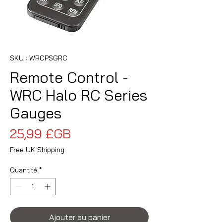
SKU : WRCPSGRC
Remote Control -
WRC Halo RC Series
Gauges
Prix
25,99 £GB
Free UK Shipping
Quantité
*
Ajouter au panier