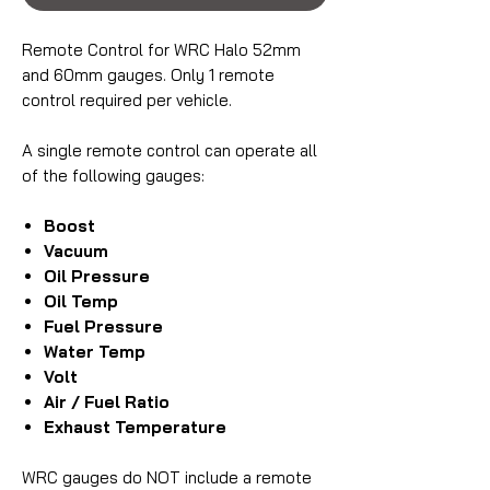
Remote Control for WRC Halo 52mm
and 60mm gauges. Only 1 remote
control required per vehicle.
A single remote control can operate all
of the following gauges:
Boost
Vacuum
Oil Pressure
Oil Temp
Fuel Pressure
Water Temp
Volt
Air / Fuel Ratio
Exhaust Temperature
WRC gauges do NOT include a remote