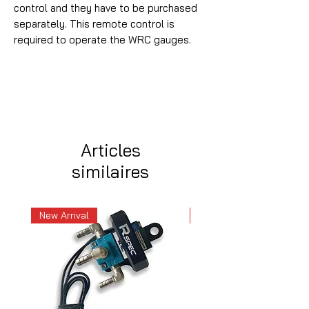
control and they have to be purchased
separately. This remote control is
required to operate the WRC gauges.
Articles
similaires
New Arrival
New Arrival