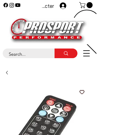
Se connecter