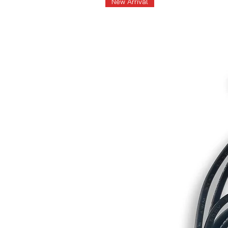
New Arrival