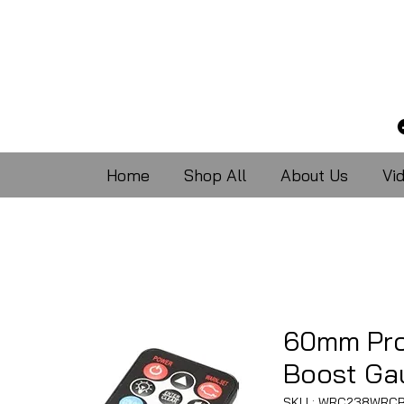
Home
Shop All
About Us
Vi
60mm Pr
Boost Gau
SKU : WRC238WRCB