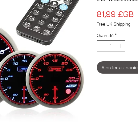
P
81,99 £GB
Free UK Shipping
Quantité
*
Ajouter au panie