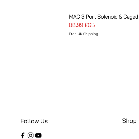
MAC 3 Port Solenoid & Caged
Prix
88,99 £GB
Free UK Shipping
Shop
Follow Us