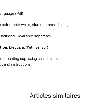
 gauge (PSI)
selectable white, blue or amber display
ncluded - Available separately)
tion:
Electrical (With sensor)
ne mounting cup, daisy chain harness,
it and instructions.
Articles similaires