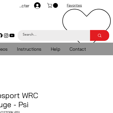
Se connecter
Favorites
deos
Instructions
Help
Contact
osport WRC
ge - Psi
O270PK-PSI