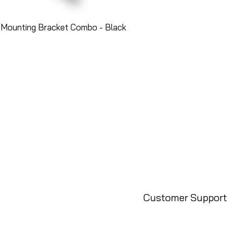
 Mounting Bracket Combo - Black
Customer Support