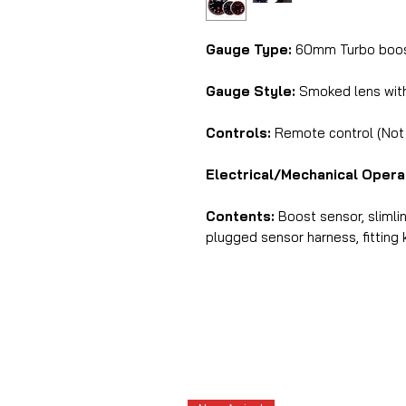
Gauge Type:
60mm Turbo boost
Gauge Style:
Smoked lens with 
Controls:
Remote control (Not i
Electrical/Mechanical Opera
Contents:
Boost sensor, slimli
plugged sensor harness, fitting k