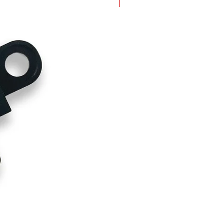
New Arrival