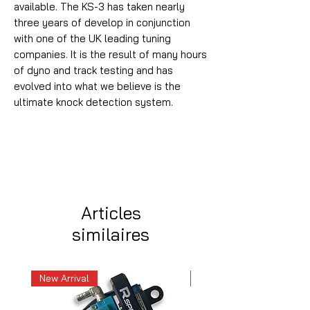
available. The KS-3 has taken nearly
three years of develop in conjunction
with one of the UK leading tuning
companies. It is the result of many hours
of dyno and track testing and has
evolved into what we believe is the
ultimate knock detection system.
Articles
similaires
New Arrival
New Arrival