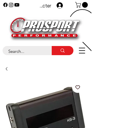
Se connecter