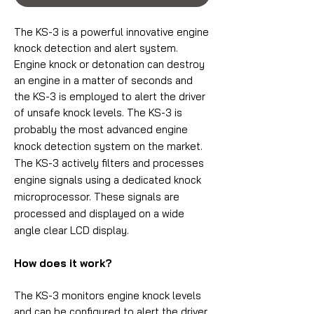
The KS-3 is a powerful innovative engine
knock detection and alert system.
Engine knock or detonation can destroy
an engine in a matter of seconds and
the KS-3 is employed to alert the driver
of unsafe knock levels.
The KS-3 is
probably the most advanced engine
knock detection system on the market.
The KS-3 actively filters and processes
engine signals using a dedicated knock
microprocessor. These signals are
processed and displayed on a wide
angle clear LCD display.
How does it work?
The KS-3 monitors engine knock levels
and can be configured to alert the driver