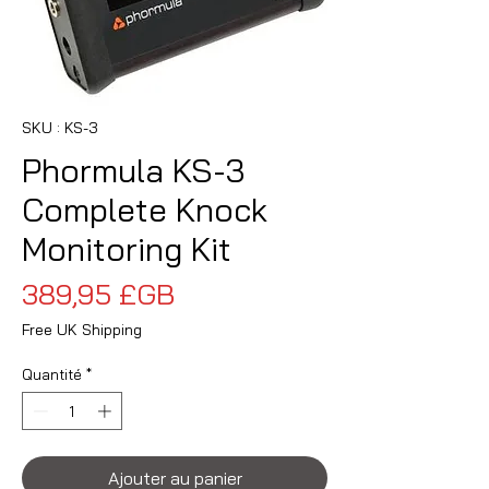
SKU : KS-3
Phormula KS-3
Complete Knock
Monitoring Kit
Prix
389,95 £GB
Free UK Shipping
Quantité
*
Ajouter au panier