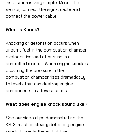
Installation is very simple: Mount the
sensor, connect the signal cable and
connect the power cable.
What is Knock?
Knocking or detonation occurs when
unburnt fuel in the combustion chamber
explodes instead of burning in a
controlled manner. When engine knock is
occurring the pressure in the
combustion chamber rises dramatically
to levels that can destroy engine
components in a few seconds.
What does engine knock sound like?
See our video clips demonstrating the
KS-3 in action clearly detecting engine
knock. Towards the end of the