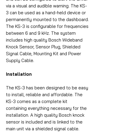
via a visual and audible warning. The KS-
3 can be used as a hand-held device or
permanently mounted to the dashboard.
The KS-3 is configurable for frequencies
between 6 and 9 kHz. The system
includes high quality Bosch Wideband
Knock Sensor, Sensor Plug, Shielded
Signal Cable, Mounting Kit and Power
Supply Cable.
Installation
The KS-3 has been designed to be easy
to install, reliable and affordable. The
KS-3 comes as a complete kit
containing everything necessary for the
installation. A high quality Bosch knock
sensor is included and is linked to the
main unit via a shielded signal cable.