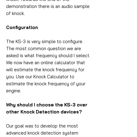
demonstration there is an audio sample
of knock.
Configuration
The KS-3 is very simple to configure.
The most common question we are
asked is what frequency should I select.
We now have an online calculator that
will estimate the knock frequency for
you. Use our Knock Calculator to
estimate the knock frequency of your
engine.
Why should I choose the KS-3 over
other Knock Detection devices?
Our goal was to develop the most
advanced knock detection system