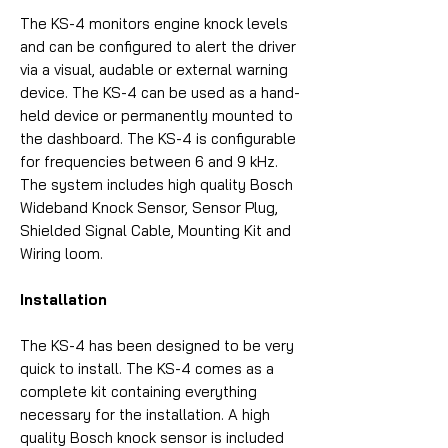
The KS-4 monitors engine knock levels
and can be configured to alert the driver
via a visual, audable or external warning
device. The KS-4 can be used as a hand-
held device or permanently mounted to
the dashboard. The KS-4 is configurable
for frequencies between 6 and 9 kHz.
The system includes high quality Bosch
Wideband Knock Sensor, Sensor Plug,
Shielded Signal Cable, Mounting Kit and
Wiring loom.
Installation
The KS-4 has been designed to be very
quick to install. The KS-4 comes as a
complete kit containing everything
necessary for the installation. A high
quality Bosch knock sensor is included