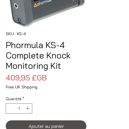
SKU : KS-4
Phormula KS-4
Complete Knock
Monitoring Kit
Prix
409,95 £GB
Free UK Shipping
Quantité
*
Ajouter au panier