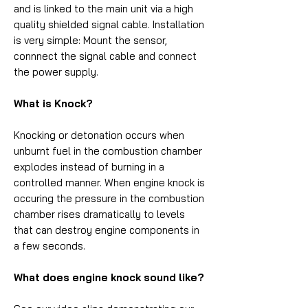
and is linked to the main unit via a high
quality shielded signal cable. Installation
is very simple: Mount the sensor,
connnect the signal cable and connect
the power supply.
What is Knock?
Knocking or detonation occurs when
unburnt fuel in the combustion chamber
explodes instead of burning in a
controlled manner. When engine knock is
occuring the pressure in the combustion
chamber rises dramatically to levels
that can destroy engine components in
a few seconds.
What does engine knock sound like?