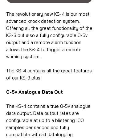
The revolutionary new KS-4 is our most
advanced knock detection system.
Offering all the great functionality of the
KS-3 but also a fully configurable 0-5v
output and a remote alarm function
allows the KS-4 to trigger a remote
warning system.
The KS-4 contains all the great features
of our KS-3 plus:
0-5v Analogue Data Out
The KS-4 contains a true 0-5v analogue
data output. Data output rates are
configurable at up to a blistering 100
samples per second and fully
compatible with all datalogging