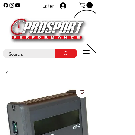
Se connecter