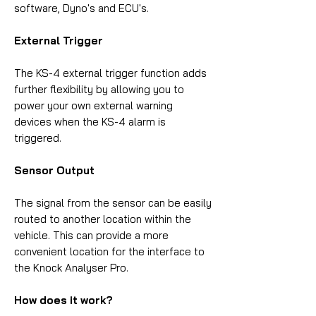
software, Dyno's and ECU's.
External Trigger
The KS-4 external trigger function adds
further flexibility by allowing you to
power your own external warning
devices when the KS-4 alarm is
triggered.
Sensor Output
The signal from the sensor can be easily
routed to another location within the
vehicle. This can provide a more
convenient location for the interface to
the Knock Analyser Pro.
How does it work?