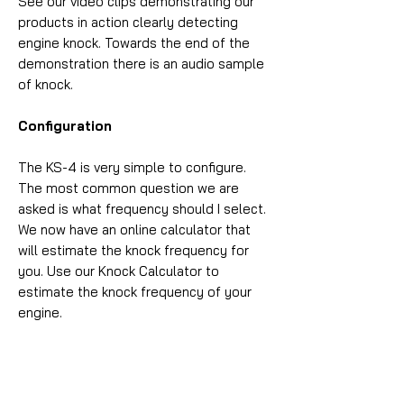
See our video clips demonstrating our
products in action clearly detecting
engine knock. Towards the end of the
demonstration there is an audio sample
of knock.
Configuration
The KS-4 is very simple to configure.
The most common question we are
asked is what frequency should I select.
We now have an online calculator that
will estimate the knock frequency for
you. Use our Knock Calculator to
estimate the knock frequency of your
engine.