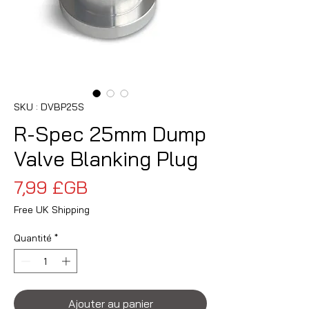
SKU : DVBP25S
R-Spec 25mm Dump
Valve Blanking Plug
Prix
7,99 £GB
Free UK Shipping
Quantité
*
Ajouter au panier