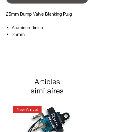
25mm Dump Valve Blanking Plug
Aluminum finish
25mm
Articles
similaires
New Arrival
New Arrival