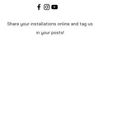
Share your installations online and tag us
in your posts!
Shop
Home
Shop All
About Us
Videos
Instructions
Help
Contact