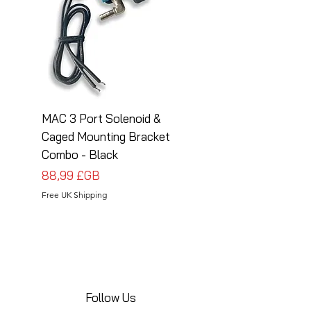
MAC 3 Port Solenoid &
MAC 3 Port Solenoid
Caged Mounting Bracket
Caged Mounting Bra
Combo - Black
Combo - Silver
Prix
Prix
88,99 £GB
88,99 £GB
Free UK Shipping
Free UK Shipping
Follow Us