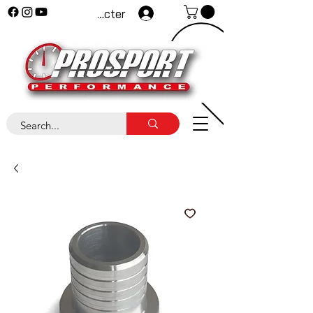
Se connecter