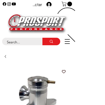
Se connecter