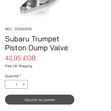
SKU : DVS0001S
Subaru Trumpet
Piston Dump Valve
Prix
42,95 £GB
Free UK Shipping
Quantité
*
Ajouter au panier