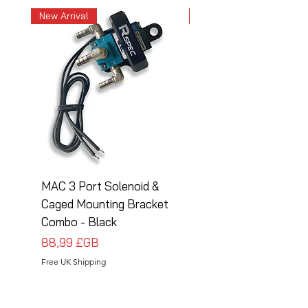
New Arrival
New Arrival
MAC 3 Port Solenoid &
MAC 3 Port Solenoid
Caged Mounting Bracket
Caged Mounting Bra
Combo - Black
Combo - Silver
Prix
Prix
88,99 £GB
88,99 £GB
Free UK Shipping
Free UK Shipping