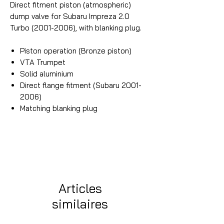
Direct fitment piston (atmospheric)
dump valve for Subaru Impreza 2.0
Turbo (2001-2006), with blanking plug.
Piston operation (Bronze piston)
VTA Trumpet
Solid aluminium
Direct flange fitment (Subaru 2001-
2006)
Matching blanking plug
Articles
similaires