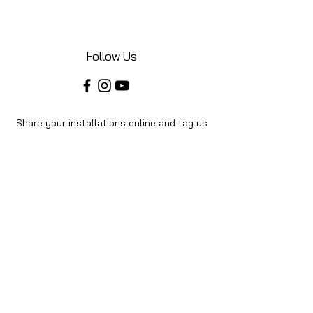
Follow Us
Share your installations online and tag us
in your posts!
Shop
Home
Shop All
About Us
Videos
Instructions