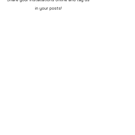
in your posts!
Shop
Home
Shop All
About Us
Videos
Instructions
Help
Contact
Policy
Privacy Notice