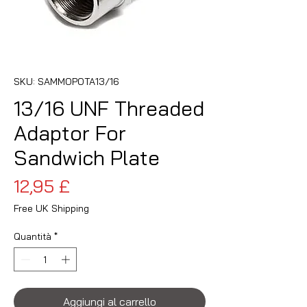
SKU: SAMMOPOTA13/16
13/16 UNF Threaded
Adaptor For
Sandwich Plate
Prezzo
12,95 £
Free UK Shipping
Quantità
*
Aggiungi al carrello