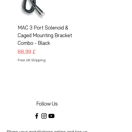
MAC 3 Port Solenoid &
MAC 3 Port Solenoid
Caged Mounting Bracket
Caged Mounting Bra
Combo - Black
Combo - Silver
Prezzo
Prezzo
88,99 £
88,99 £
Free UK Shipping
Free UK Shipping
Follow Us
Share your installations online and tag us