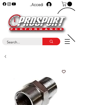
Accedi