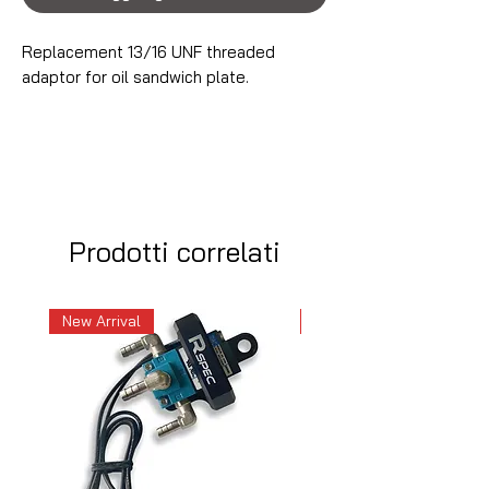
Replacement 13/16 UNF threaded
adaptor for oil sandwich plate.
Prodotti correlati
New Arrival
New Arrival