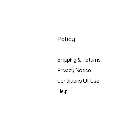
Policy
Shipping & Returns
Privacy Notice
Conditions Of Use
Help