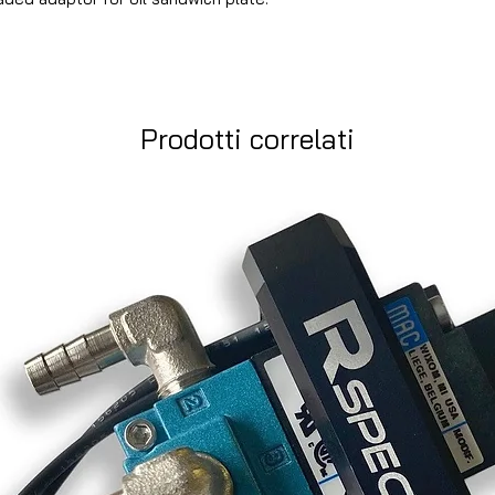
Prodotti correlati