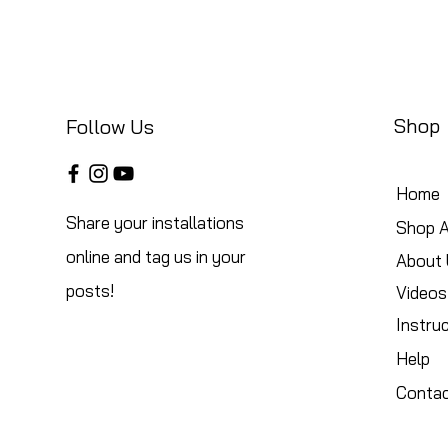
Shop
Follow Us
Home
Share your installations
Shop A
online and tag us in your
About 
posts!
Videos
Instru
Help
Conta