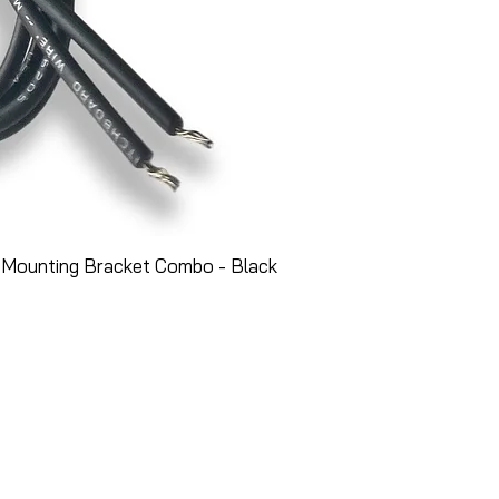
 Mounting Bracket Combo - Black