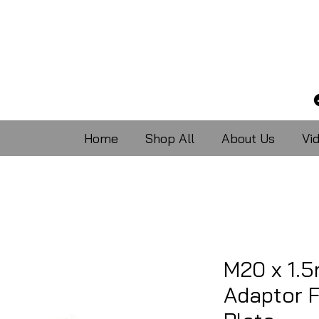
Home
Shop All
About Us
Vi
M20 x 1.
Adaptor 