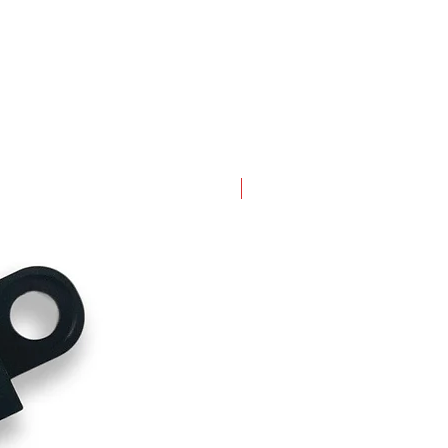
New Arrival