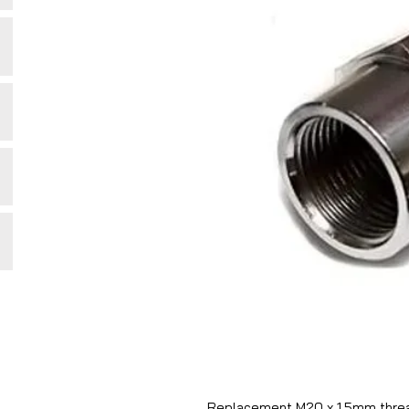
Replacement M20 x 1.5mm thread