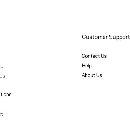
Customer Support
Contact Us
Help
ll
About Us
Us
ctions
ct