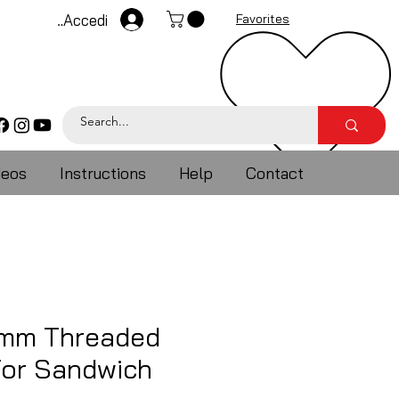
Accedi
Favorites
deos
Instructions
Help
Contact
5mm Threaded
For Sandwich