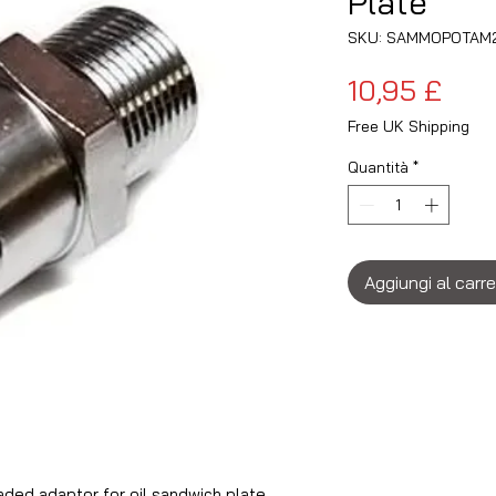
Plate
SKU: SAMMOPOTAM
Pre
10,95 £
Free UK Shipping
Quantità
*
Aggiungi al carre
ed adaptor for oil sandwich plate.