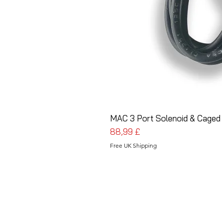
MAC 3 Port Solenoid & Caged
Prezzo
88,99 £
Free UK Shipping