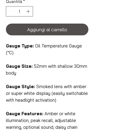
Quantità
*
Aggiungi al carrello
Gauge Type:
Oil Temperature Gauge
(°C)
Gauge Size:
52mm with shallow 30mm
body
Gauge Style:
Smoked lens with amber
or super white display (easily switchable
with headlight activation)
Gauge Features:
Amber or white
illumination, peak recall, adjustable
warning, optional sound, daisy chain