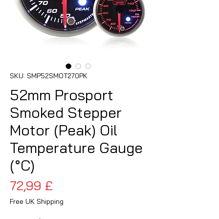
SKU: SMP52SMOT270PK
52mm Prosport
Smoked Stepper
Motor (Peak) Oil
Temperature Gauge
(°C)
Prezzo
72,99 £
Free UK Shipping