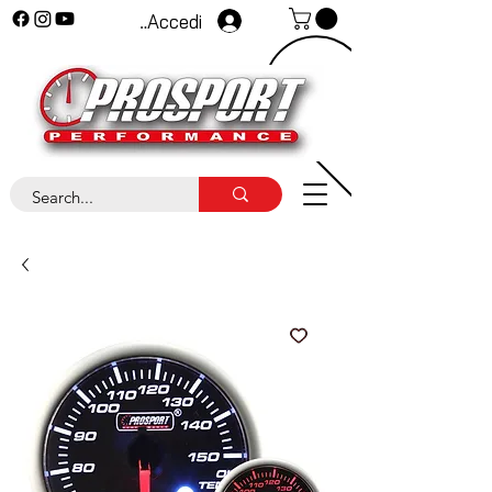
Accedi