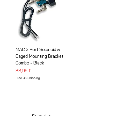
MAC 3 Port Solenoid &
MAC 3 Port Solenoid
Caged Mounting Bracket
Caged Mounting Bra
Combo - Black
Combo - Silver
Prezzo
Prezzo
88,99 £
88,99 £
Free UK Shipping
Free UK Shipping