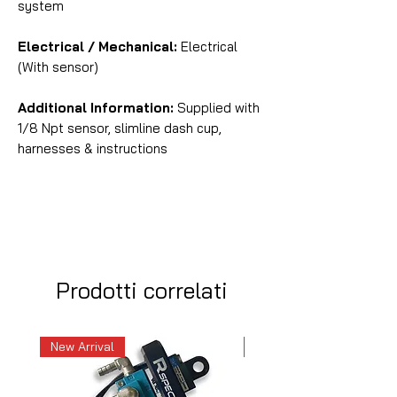
system
Electrical / Mechanical:
Electrical
(With sensor)
Additional Information:
Supplied with
1/8 Npt sensor, slimline dash cup,
harnesses & instructions
Prodotti correlati
New Arrival
New Arrival