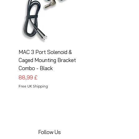
MAC 3 Port Solenoid &
MAC 3 Port Solenoid
Caged Mounting Bracket
Caged Mounting Bra
Combo - Black
Combo - Silver
Prezzo
Prezzo
88,99 £
88,99 £
Free UK Shipping
Free UK Shipping
Follow Us