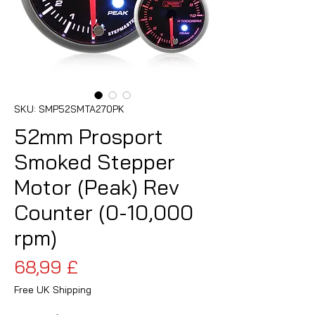
SKU: SMP52SMTA270PK
52mm Prosport
Smoked Stepper
Motor (Peak) Rev
Counter (0-10,000
rpm)
Prezzo
68,99 £
Free UK Shipping