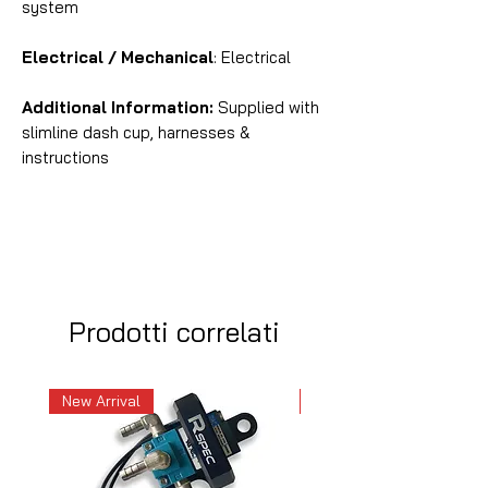
system
Electrical / Mechanical
: Electrical
Additional Information:
Supplied with
slimline dash cup, harnesses &
instructions
Prodotti correlati
New Arrival
New Arrival