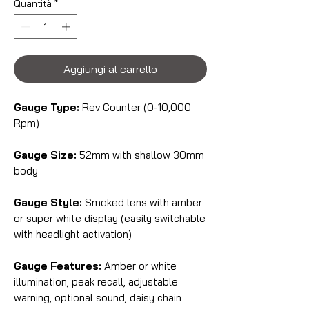
Quantità
*
Aggiungi al carrello
Gauge Type:
Rev Counter (0-10,000
Rpm)
Gauge Size:
52mm with shallow 30mm
body
Gauge Style:
Smoked lens with amber
or super white display (easily switchable
with headlight activation)
Gauge Features:
Amber or white
illumination, peak recall, adjustable
warning, optional sound, daisy chain