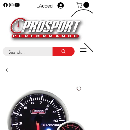
Accedi