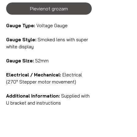
Pievienot grozam
Gauge Type:
Voltage Gauge
Gauge Style:
Smoked lens with super
white display
Gauge Size:
52mm
Electrical / Mechanical:
Electrical
(270° Stepper motor movement)
Additional Information:
Supplied with
U bracket and instructions