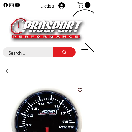
Pieteikties