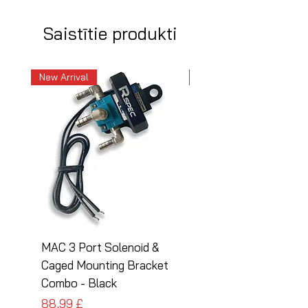
Saistītie produkti
New Arrival
New Arrival
MAC 3 Port Solenoid &
MAC 3 Port Solenoid
Caged Mounting Bracket
Caged Mounting Bra
Combo - Black
Combo - Silver
Cena
Cena
88,99 £
88,99 £