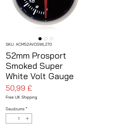
SKU: ACM52AVOSWL270
52mm Prosport
Smoked Super
White Volt Gauge
Cena
50,99 £
Free UK Shipping
Daudzums
*