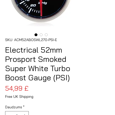
SKU: ACM52ABOSWL270-PSI-E
Electrical 52mm
Prosport Smoked
Super White Turbo
Boost Gauge (PSI)
Cena
54,99 £
Free UK Shipping
Daudzums
*