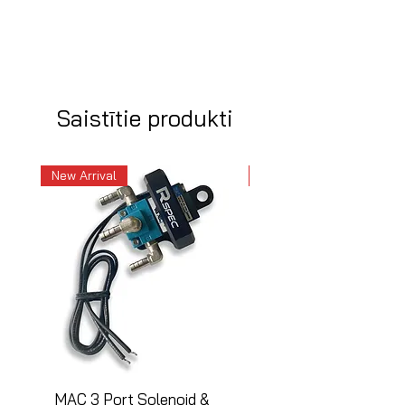
Saistītie produkti
New Arrival
New Arrival
MAC 3 Port Solenoid &
MAC 3 Port Solenoid