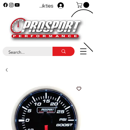
Pieteikties