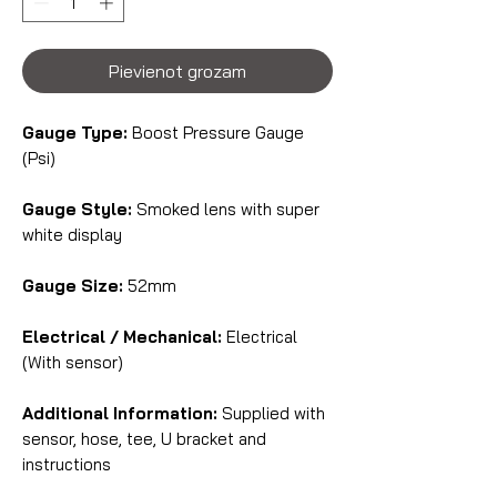
Pievienot grozam
Gauge Type:
Boost Pressure Gauge
(Psi)
Gauge Style:
Smoked lens with super
white display
Gauge Size:
52mm
Electrical / Mechanical:
Electrical
(With sensor)
Additional Information:
Supplied with
sensor, hose, tee, U bracket and
instructions