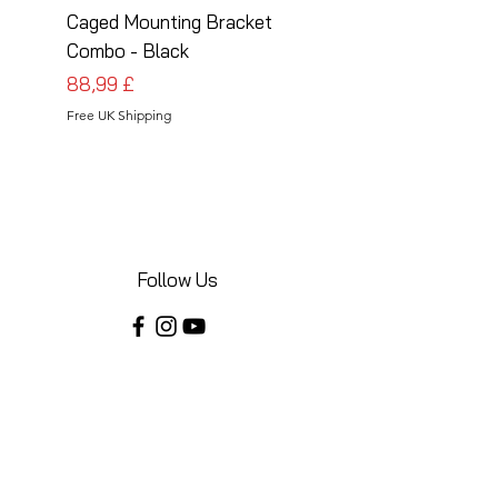
Caged Mounting Bracket
Caged Mounting Bra
Combo - Black
Combo - Silver
Cena
Cena
88,99 £
88,99 £
Free UK Shipping
Free UK Shipping
Follow Us
Share your installations online and tag us
in your posts!