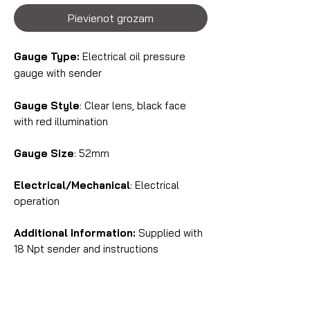
Pievienot grozam
Gauge Type:
Electrical oil pressure
gauge with sender
Gauge Style
: Clear lens, black face
with red illumination
Gauge Size
: 52mm
Electrical/Mechanical
: Electrical
operation
Additional Information:
Supplied with
18 Npt sender and instructions