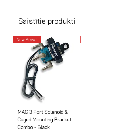
Saistītie produkti
New Arrival
New Arrival
MAC 3 Port Solenoid &
MAC 3 Port Solenoid
Caged Mounting Bracket
Caged Mounting Bra
Combo - Black
Combo - Silver