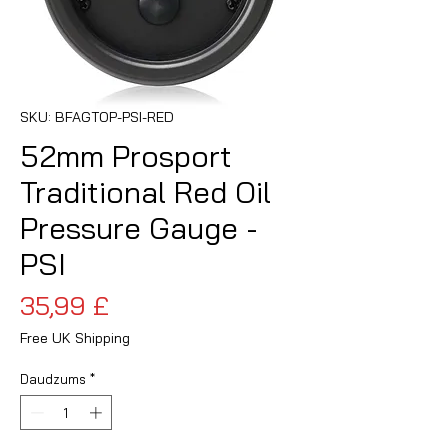
SKU: BFAGTOP-PSI-RED
52mm Prosport
Traditional Red Oil
Pressure Gauge -
PSI
Cena
35,99 £
Free UK Shipping
Daudzums
*