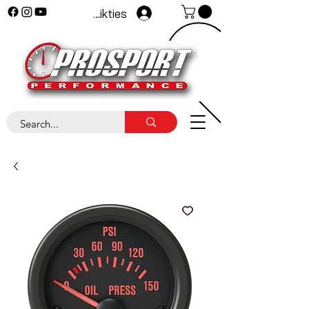
Pieteikties