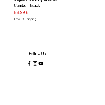
Combo - Black
Combo - Silver
Cena
Cena
88,99 £
88,99 £
Free UK Shipping
Free UK Shipping
Follow Us
Share your installations online and tag us
in your posts!
Shop