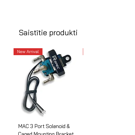
Saistītie produkti
New Arrival
New Arrival
MAC 3 Port Solenoid &
MAC 3 Port Solenoid
Caged Mounting Bracket
Caged Mounting Bra