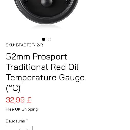
SKU: BFAGTOT-12-R
52mm Prosport
Traditional Red Oil
Temperature Gauge
(°C)
Cena
32,99 £
Free UK Shipping
Daudzums
*