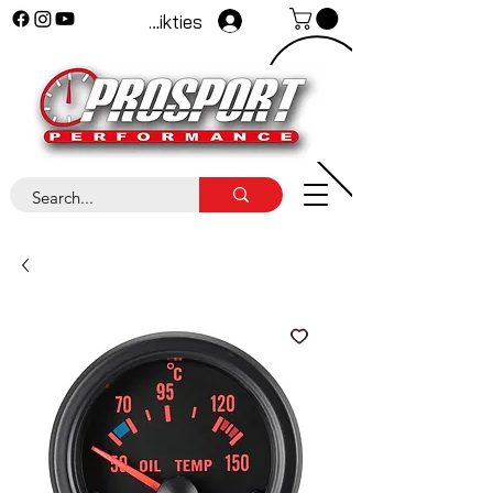
Pieteikties