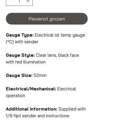
Pievienot grozam
Gauge Type:
Electrical oil temp gauge
(ºC) with sender
Gauge Style:
Clear lens, black face
with red illumination
Gauge Size:
52mm
Electrical/Mechanical:
Electrical
operation
Additional Information:
Supplied with
1/8 Npt sender and instructions