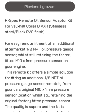
Pievienot grozam
R-Spec Remote Oil Sensor Adaptor Kit
For Vauxhall Corsa D VXR (Stainless
steel/Black PVC finish)
For easy remote fitment of an additional
aftermarket 1/8 NPT oil pressure gauge
sensor, whilst still retaining the factory
fitted M10 x 1mm pressure sensor on
your engine.
This remote kit offers a simple solution
for fitting an additional 1/8 NPT oil
pressure gauge sensor remotely from
your cars original M10 x 1mm pressure
sensor location whilst still retaining the
original factory fitted pressure sensor.
The quality is superb and the kit is