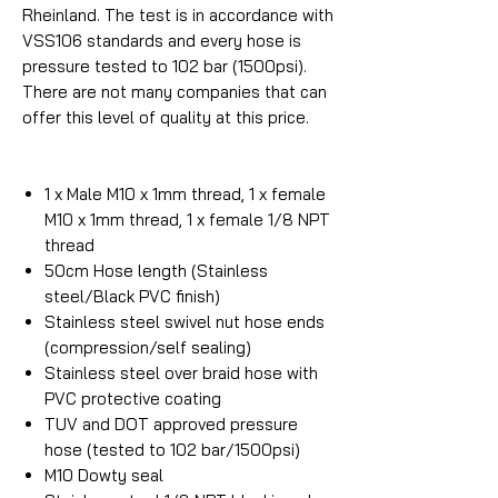
Rheinland. The test is in accordance with
VSS106 standards and every hose is
pressure tested to 102 bar (1500psi).
There are not many companies that can
offer this level of quality at this price.
1 x Male M10 x 1mm thread, 1 x female
M10 x 1mm thread, 1 x female 1/8 NPT
thread
50cm Hose length (Stainless
steel/Black PVC finish)
Stainless steel swivel nut hose ends
(compression/self sealing)
Stainless steel over braid hose with
PVC protective coating
TUV and DOT approved pressure
hose (tested to 102 bar/1500psi)
M10 Dowty seal