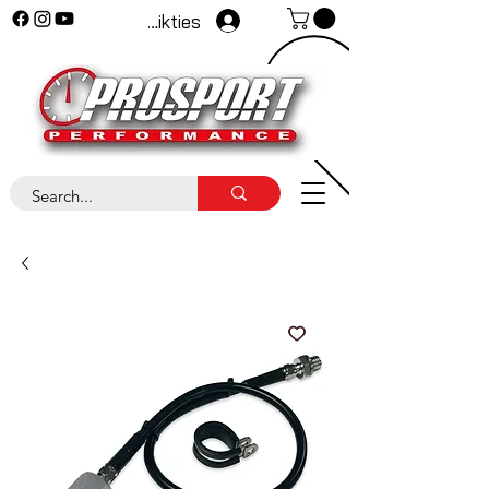
Pieteikties