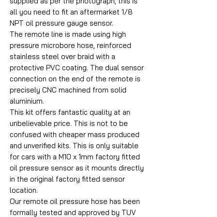
supplied as per the photograph, this is
all you need to fit an aftermarket 1/8
NPT oil pressure gauge sensor.
The remote line is made using high
pressure microbore hose, reinforced
stainless steel over braid with a
protective PVC coating. The dual sensor
connection on the end of the remote is
precisely CNC machined from solid
aluminium.
This kit offers fantastic quality at an
unbelievable price. This is not to be
confused with cheaper mass produced
and unverified kits. This is only suitable
for cars with a M10 x 1mm factory fitted
oil pressure sensor as it mounts directly
in the original factory fitted sensor
location.
Our remote oil pressure hose has been
formally tested and approved by TUV