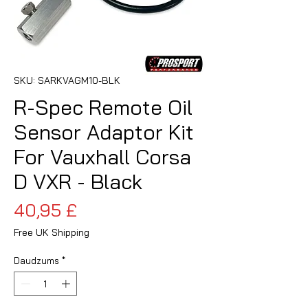
SKU: SARKVAGM10-BLK
R-Spec Remote Oil
Sensor Adaptor Kit
For Vauxhall Corsa
D VXR - Black
Cena
40,95 £
Free UK Shipping
Daudzums
*