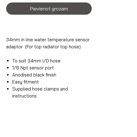
Pievienot grozam
34mm in line water temperature sensor
adaptor (For top radiator top hose)
To suit 34mm I/D hose
1/8 Npt sensor port
Anodised black finish
Easy fitment
Supplied hose clamps and
instructions