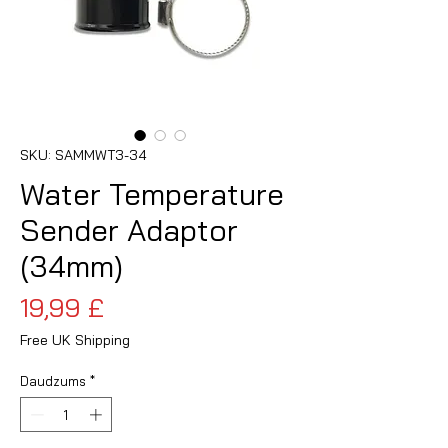
SKU: SAMMWT3-34
Water Temperature
Sender Adaptor
(34mm)
Cena
19,99 £
Free UK Shipping
Daudzums
*