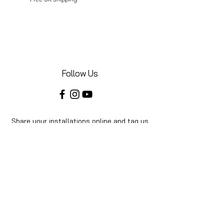
Follow Us
Share your installations online and tag us
in your posts!
Shop
Home
Shop All