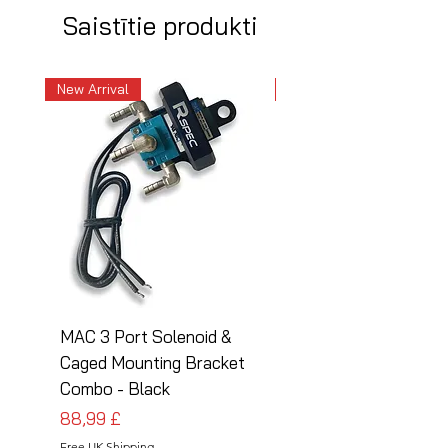
Saistītie produkti
New Arrival
New Arrival
MAC 3 Port Solenoid &
MAC 3 Port Solenoid
Caged Mounting Bracket
Caged Mounting Bra
Combo - Black
Combo - Silver
Cena
Cena
88,99 £
88,99 £
Free UK Shipping
Free UK Shipping