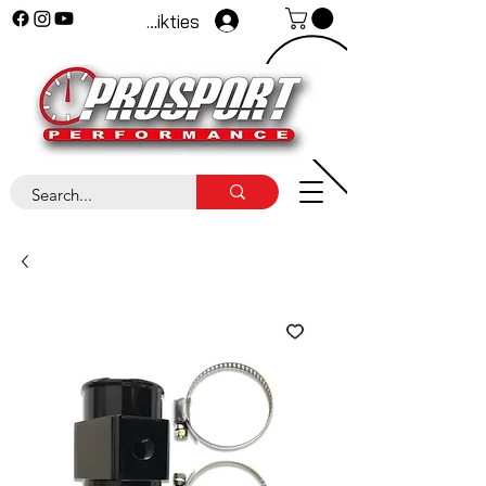
Pieteikties