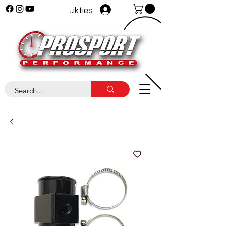
Pieteikties