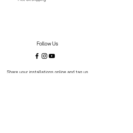
Follow Us
Share your installations online and tag us
in your posts!
Shop
Home
Shop All