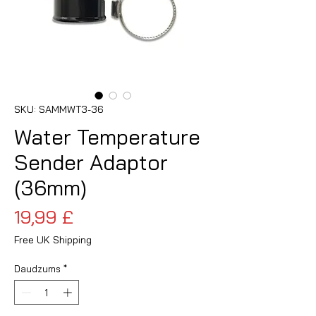
SKU: SAMMWT3-36
Water Temperature
Sender Adaptor
(36mm)
Cena
19,99 £
Free UK Shipping
Daudzums
*