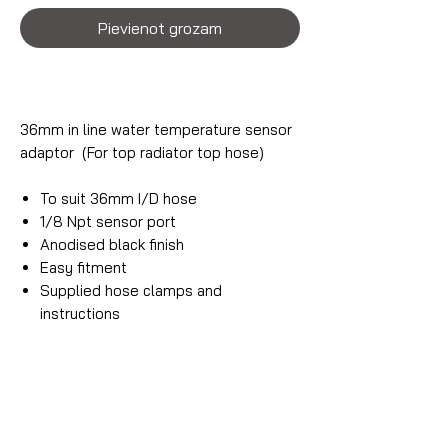
Pievienot grozam
36mm in line water temperature sensor
adaptor (For top radiator top hose)
To suit 36mm I/D hose
1/8 Npt sensor port
Anodised black finish
Easy fitment
Supplied hose clamps and
instructions