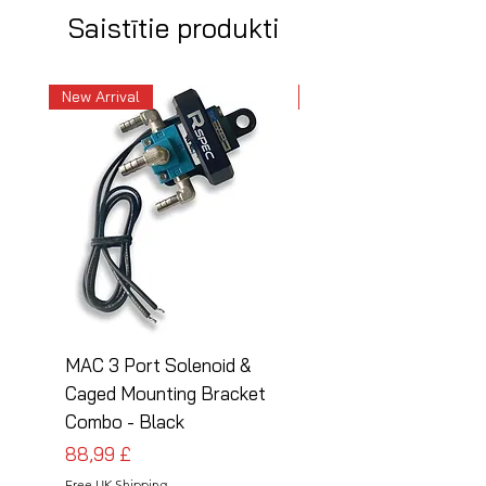
Saistītie produkti
New Arrival
New Arrival
MAC 3 Port Solenoid &
MAC 3 Port Solenoid
Caged Mounting Bracket
Caged Mounting Bra
Combo - Black
Combo - Silver
Cena
Cena
88,99 £
88,99 £
Free UK Shipping
Free UK Shipping