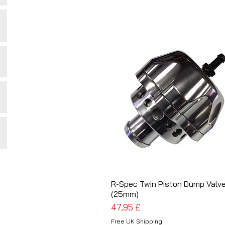
R-Spec Twin Piston Dump Valv
Schnellansicht
(25mm)
Preis
47,95 £
Free UK Shipping