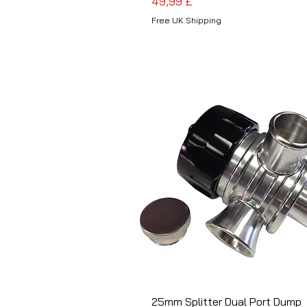
Preis
49,99 £
Free UK Shipping
25mm Splitter Dual Port Dump
Schnellansicht