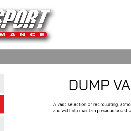
DUMP VA
A vast selection of recirculating, atm
and will help maintain precious boost 