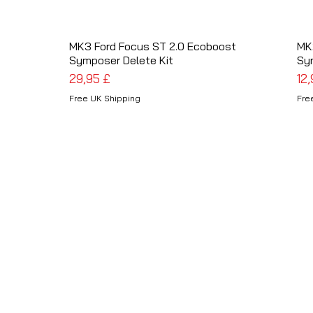
MK3 Ford Focus ST 2.0 Ecoboost
Schnellansicht
MK
Symposer Delete Kit
Sy
Preis
Pre
29,95 £
12
Free UK Shipping
Fre