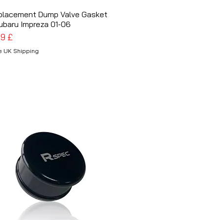
placement Dump Valve Gasket
Schnellansicht
ubaru Impreza 01-06
is
99 £
e UK Shipping