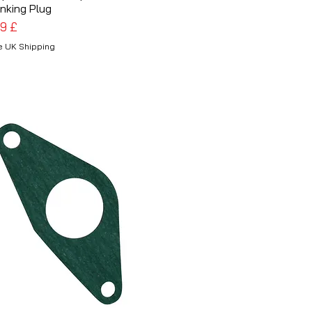
nking Plug
is
99 £
e UK Shipping