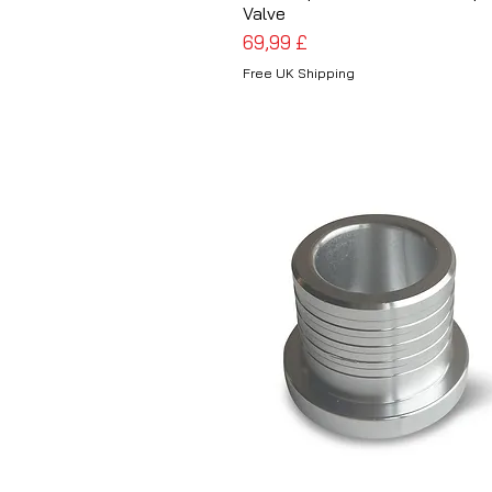
Valve
Preis
69,99 £
Free UK Shipping