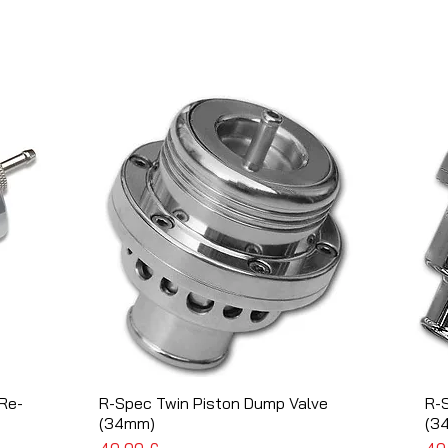
Re-
R-Spec Twin Piston Dump Valve
Schnellansicht
R-
(34mm)
(3