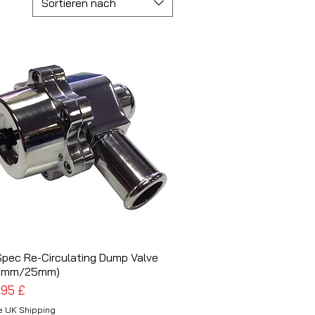
Sortieren nach
Spec Re-Circulating Dump Valve
Schnellansicht
5mm/25mm)
is
,95 £
e UK Shipping