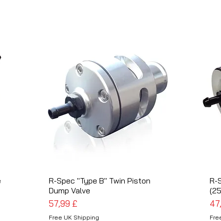
e
R-Spec "Type B" Twin Piston
Schnellansicht
R-
Dump Valve
(2
Preis
Pre
57,99 £
47
Free UK Shipping
Fre