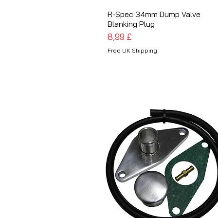
R-Spec 34mm Dump Valve
Schnellansicht
Blanking Plug
Preis
8,99 £
Free UK Shipping