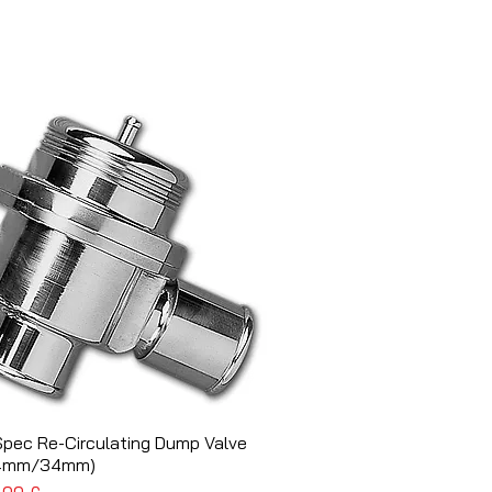
Spec Re-Circulating Dump Valve
Schnellansicht
4mm/34mm)