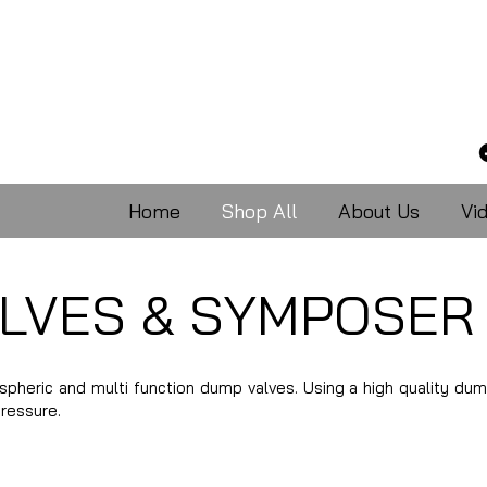
Home
Shop All
About Us
Vi
LVES & SYMPOSER
ospheric and multi function dump valves. Using a high quality dum
pressure.