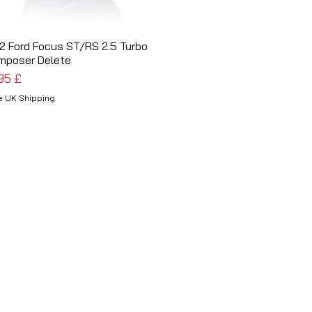
2 Ford Focus ST/RS 2.5 Turbo
Schnellansicht
mposer Delete
is
,95 £
e UK Shipping