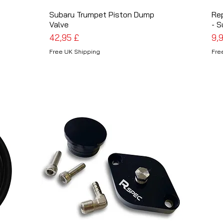
Subaru Trumpet Piston Dump
Schnellansicht
Re
Valve
- S
Preis
Pre
42,95 £
9,
Free UK Shipping
Fre