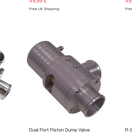
Preis
Pre
49,99 £
49
Free UK Shipping
Fre
Dual Port Piston Dump Valve
Schnellansicht
R-