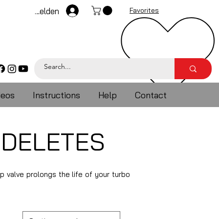
Anmelden
Favorites
deos
Instructions
Help
Contact
 DELETES
p valve prolongs the life of your turbo