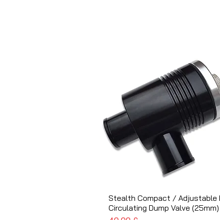
Stealth Compact / Adjustable 
Schnellansicht
Circulating Dump Valve (25mm)