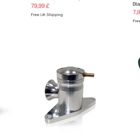
Bla
Preis
79,99 £
Pre
7,
Free UK Shipping
Fre