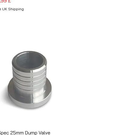
is
,99 £
e UK Shipping
Spec 25mm Dump Valve
Schnellansicht