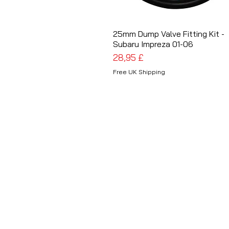
25mm Dump Valve Fitting Kit -
Schnellansicht
Subaru Impreza 01-06
Preis
28,95 £
Free UK Shipping