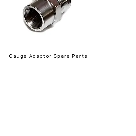
Gauge Adaptor
Spare Parts