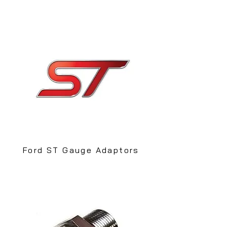
Ford ST Gauge Adaptors