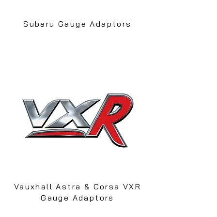
Subaru Gauge Adaptors
Vauxhall Astra & Corsa VXR
Gauge Adaptors