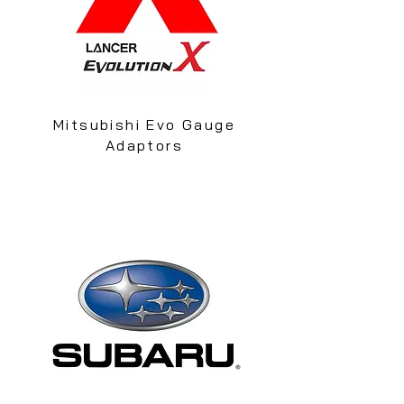
Mitsubishi Evo Gauge
Adaptors