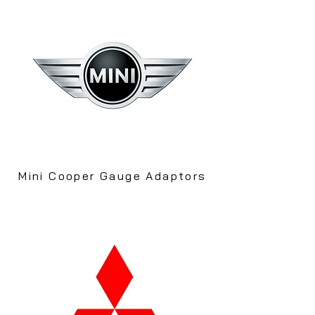
Mini Cooper Gauge Adaptors