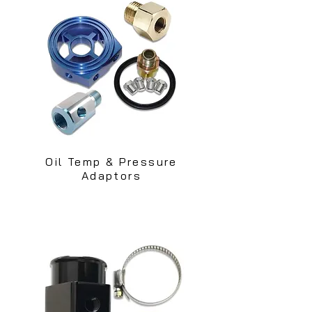
Oil Temp & Pressure
Adaptors