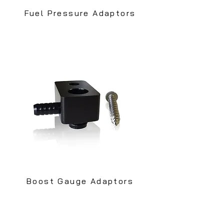
Fuel Pressure Adaptors
Boost Gauge Adaptors