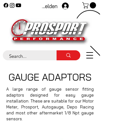
Anmelden
GAUGE ADAPTORS
A large range of gauge sensor fitting
adaptors designed for easy gauge
installation. These are suitable for our Motor
Meter, Prosport, Autogauge, Depo Racing
and most other aftermarket 1/8 Npt gauge
sensors.