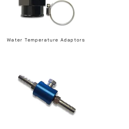
Water Temperature Adaptors