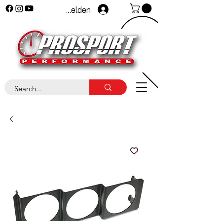
Anmelden