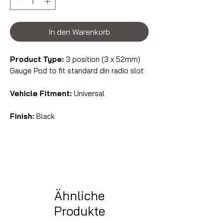
In den Warenkorb
Product Type:
3 position (3 x 52mm)
Gauge Pod to fit standard din radio slot
Vehicle Fitment:
Universal
Finish:
Black
Ähnliche
Produkte