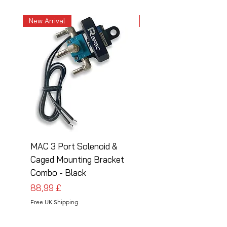
New Arrival
New Arrival
MAC 3 Port Solenoid &
MAC 3 Port Solenoid
Caged Mounting Bracket
Caged Mounting Bra
Combo - Black
Combo - Silver
Preis
Preis
88,99 £
88,99 £
Free UK Shipping
Free UK Shipping