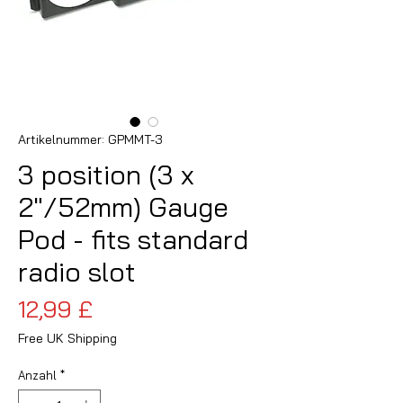
Artikelnummer: GPMMT-3
3 position (3 x
2"/52mm) Gauge
Pod - fits standard
radio slot
Preis
12,99 £
Free UK Shipping
Anzahl
*