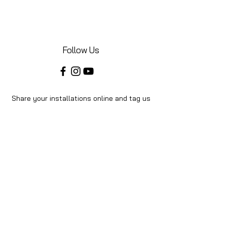
Follow Us
Share your installations online and tag us
in your posts!
Shop
Home
Shop All
About Us
Videos