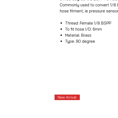
Commonly used to convert 1/8 B
hose fitment, ie pressure sensor
Thread: Female 1/8 BSPP
To fit hose I/D: 6mm
Material: Brass
Type: 90 degree
New Arrival