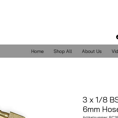
Home
Shop All
About Us
Vi
3 x 1/8 B
6mm Hose
Artikelnummer: BC