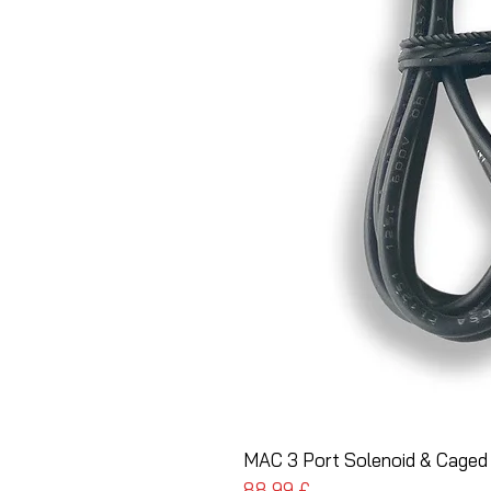
MAC 3 Port Solenoid & Caged
Preis
88,99 £