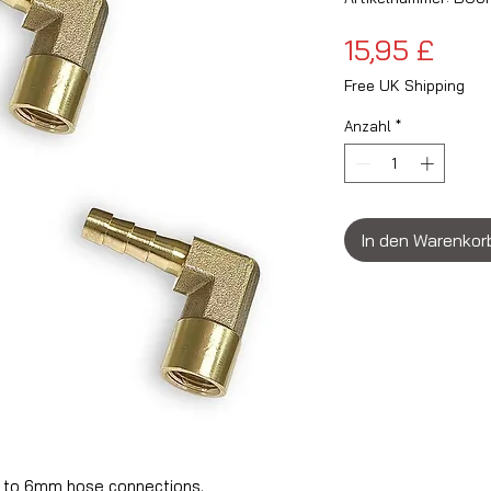
Prei
15,95 £
Free UK Shipping
Anzahl
*
In den Warenkor
 to 6mm hose connections.