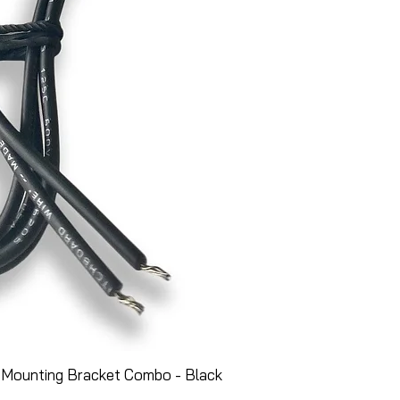
 Mounting Bracket Combo - Black