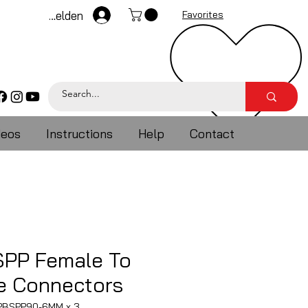
Anmelden
Favorites
deos
Instructions
Help
Contact
SPP Female To
 Connectors
3PBSPP90-6MM x 3