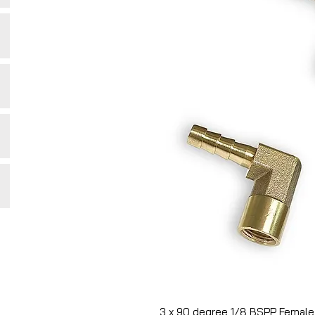
3 x 90 degree 1/8 BSPP Female