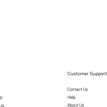
Customer Support
Contact Us
Help
ll
About Us
Us