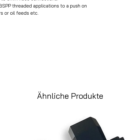
SPP threaded applications to a push on
s or oil feeds etc.
Ähnliche Produkte