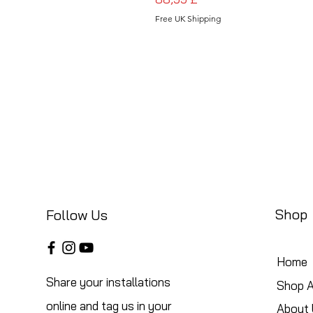
Free UK Shipping
Shop
Follow Us
Home
Share your installations
Shop A
online and tag us in your
About 