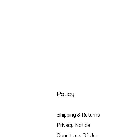
Free UK Shipping
Policy
Shipping & Returns
Privacy Notice
Conditions Of Use