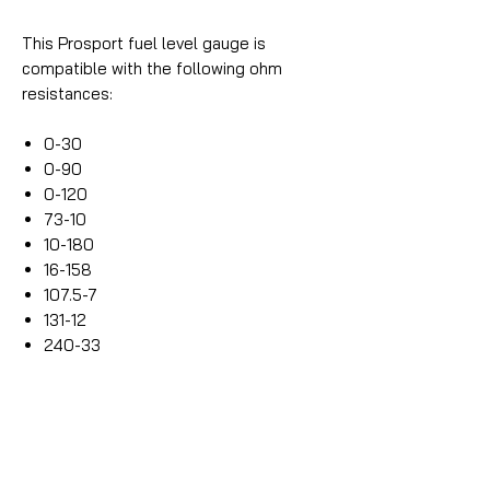
This Prosport fuel level gauge is
compatible with the following ohm
resistances:
0-30
0-90
0-120
73-10
10-180
16-158
107.5-7
131-12
240-33