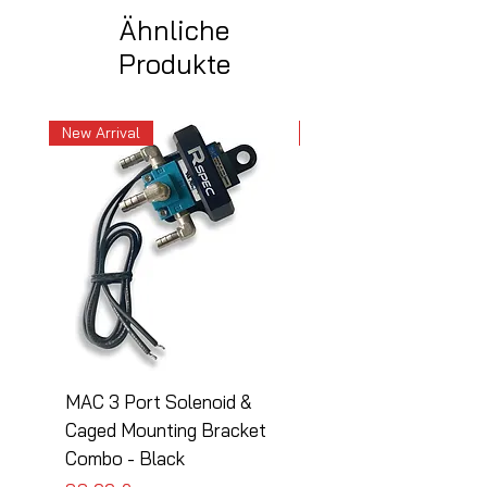
Ähnliche
Produkte
New Arrival
New Arrival
MAC 3 Port Solenoid &
MAC 3 Port Solenoid
Caged Mounting Bracket
Caged Mounting Bra
Combo - Black
Combo - Silver