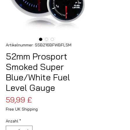
Artikelnummer: SSB216BFWBFLSM
52mm Prosport
Smoked Super
Blue/White Fuel
Level Gauge
Preis
59,99 £
Free UK Shipping
Anzahl
*