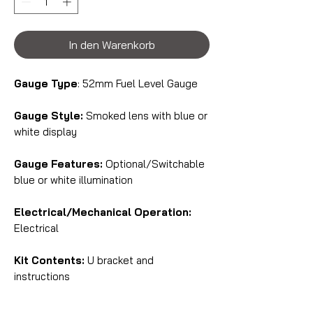
In den Warenkorb
Gauge Type
: 52mm Fuel Level Gauge
Gauge Style:
Smoked lens with blue or
white display
Gauge Features:
Optional/Switchable
blue or white illumination
Electrical/Mechanical Operation:
Electrical
Kit Contents:
U bracket and
instructions