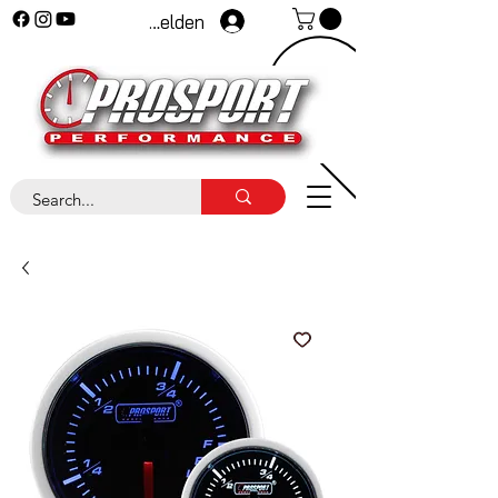
Anmelden