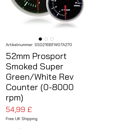
Artikelnummer: SSG216BFWGTA270
52mm Prosport
Smoked Super
Green/White Rev
Counter (0-8000
rpm)
Preis
54,99 £
Free UK Shipping