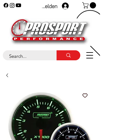
Anmelden