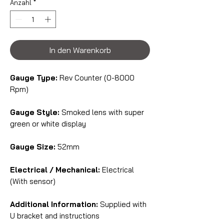
Anzahl
*
In den Warenkorb
Gauge Type:
Rev Counter (0-8000
Rpm)
Gauge Style:
Smoked lens with super
green or white display
Gauge Size:
52mm
Electrical / Mechanical:
Electrical
(With sensor)
Additional Information:
Supplied with
U bracket and instructions