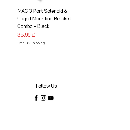
MAC 3 Port Solenoid &
MAC 3 Port Solenoid
Caged Mounting Bracket
Caged Mounting Bra
Combo - Black
Combo - Silver
Preis
Preis
88,99 £
88,99 £
Free UK Shipping
Free UK Shipping
Follow Us
Share your installations online and tag us
in your posts!