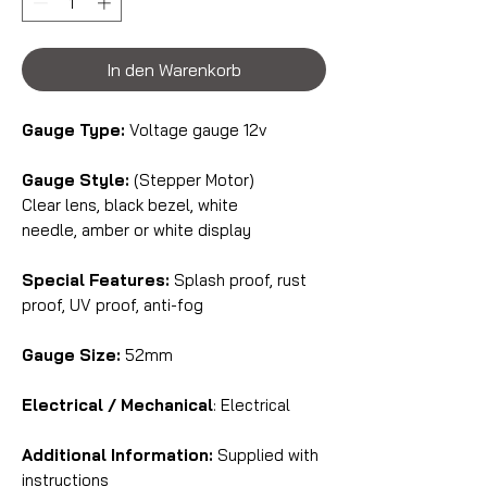
In den Warenkorb
Gauge Type:
Voltage gauge 12v
Gauge Style:
(Stepper Motor)
Clear lens, black bezel, white
needle, amber or white display
Special Features:
Splash proof, rust
proof, UV proof, anti-fog
Gauge Size:
52mm
Electrical / Mechanical
: Electrical
Additional Information:
Supplied with
instructions