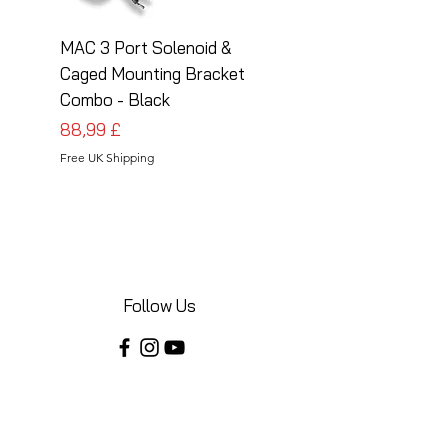
MAC 3 Port Solenoid &
MAC 3 Port Solenoid
Caged Mounting Bracket
Caged Mounting Bra
Combo - Black
Combo - Silver
Preis
Preis
88,99 £
88,99 £
Free UK Shipping
Free UK Shipping
Follow Us
Share your installations online and tag us
in your posts!