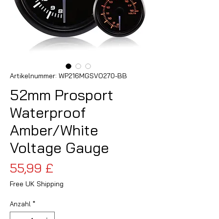
Artikelnummer: WP216MGSVO270-BB
52mm Prosport
Waterproof
Amber/White
Voltage Gauge
Preis
55,99 £
Free UK Shipping
Anzahl
*