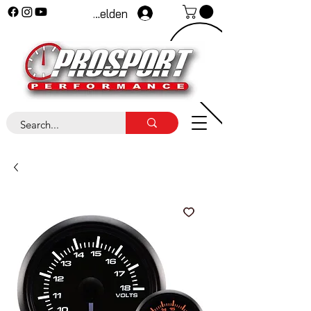
Anmelden