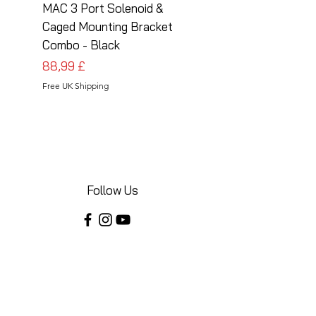
MAC 3 Port Solenoid &
MAC 3 Port Solenoid
Caged Mounting Bracket
Caged Mounting Bra
Combo - Black
Combo - Silver
Preis
Preis
88,99 £
88,99 £
Free UK Shipping
Free UK Shipping
Follow Us
Share your installations online and tag us
in your posts!