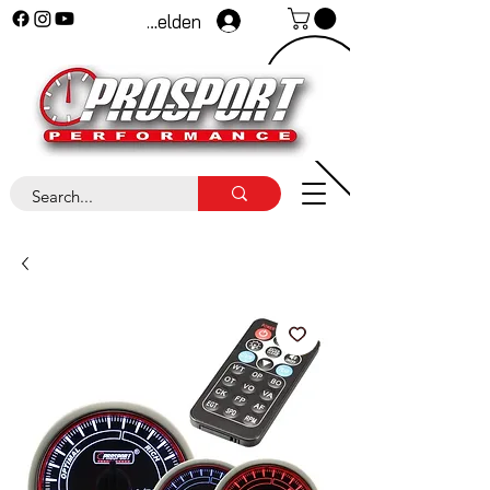
Anmelden