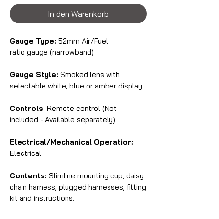
In den Warenkorb
Gauge Type:
52mm Air/Fuel
ratio gauge (narrowband)
Gauge Style:
Smoked lens with
selectable white, blue or amber display
Controls:
Remote control (Not
included - Available separately)
Electrical/Mechanical Operation:
Electrical
Contents:
Slimline mounting cup, daisy
chain harness, plugged harnesses, fitting
kit and instructions.