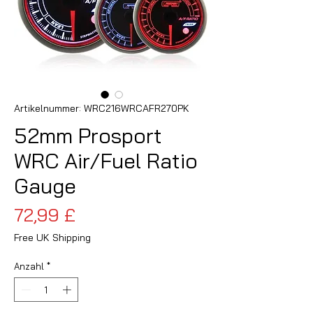
Artikelnummer: WRC216WRCAFR270PK
52mm Prosport
WRC Air/Fuel Ratio
Gauge
Preis
72,99 £
Free UK Shipping
Anzahl
*