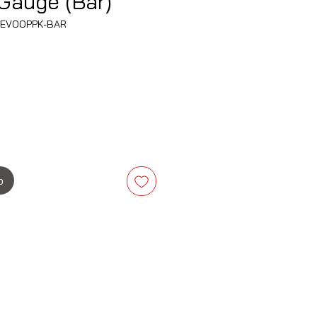
Gauge (Bar)
38EVOOPPK-BAR
is
b