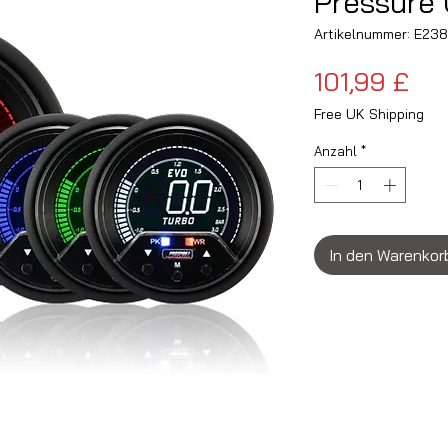
Pressure 
Artikelnummer: E2
Pre
101,99 £
Free UK Shipping
Anzahl
*
In den Warenkor