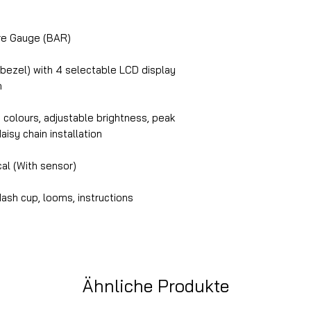
e Gauge (BAR)
 bezel) with 4 selectable LCD display
n
n colours, adjustable brightness, peak
daisy chain installation
cal (With sensor)
ash cup, looms, instructions
Ähnliche Produkte