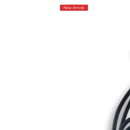
New Arrival