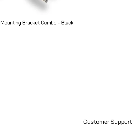
 Mounting Bracket Combo - Black
Customer Support