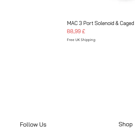
MAC 3 Port Solenoid & Caged
Preis
88,99 £
Free UK Shipping
Shop
Follow Us