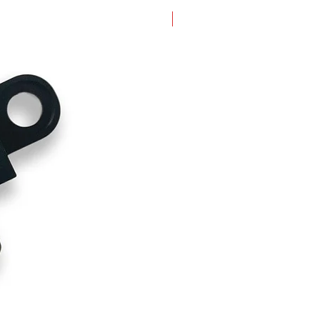
New Arrival