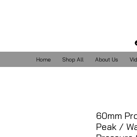
Home
Shop All
About Us
Vi
60mm Pro
Peak / Wa