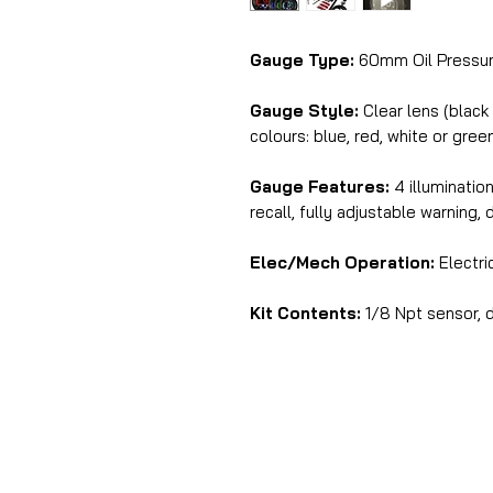
Gauge Type:
60mm Oil Pressur
Gauge Style:
Clear lens (black
colours: blue, red, white or gree
Gauge Features:
4 illuminatio
recall, fully adjustable warning, 
Elec/Mech Operation:
Electri
Kit Contents:
1/8 Npt sensor, d