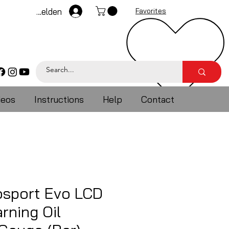
Anmelden
Favorites
deos
Instructions
Help
Contact
sport Evo LCD
rning Oil