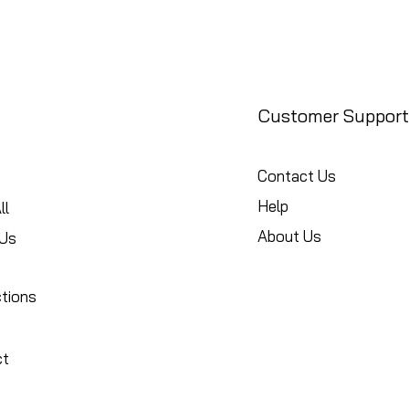
Customer Support
Contact Us
Help
ll
About Us
Us
ctions
ct