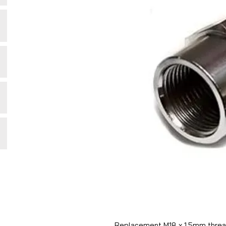
Replacement M18 x 1.5mm thread