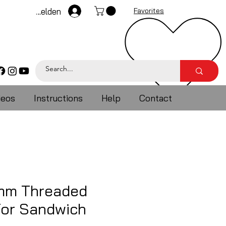
Anmelden
Favorites
deos
Instructions
Help
Contact
5mm Threaded
For Sandwich