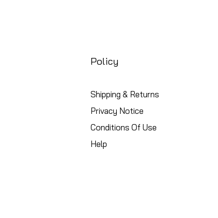
Policy
Shipping & Returns
Privacy Notice
Conditions Of Use
Help