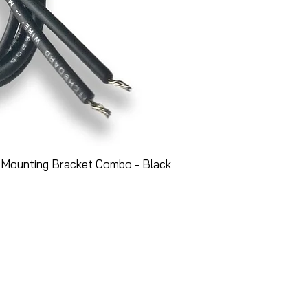
 Mounting Bracket Combo - Black