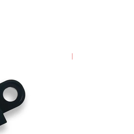
New Arrival