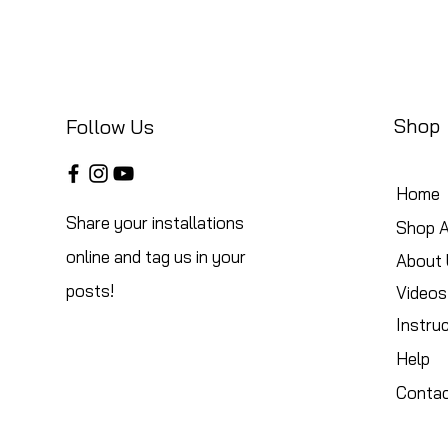
Shop
Follow Us
Home
Share your installations
Shop A
online and tag us in your
About 
posts!
Videos
Instru
Help
Conta