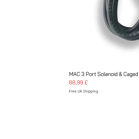
MAC 3 Port Solenoid & Caged
Preis
88,99 £
Free UK Shipping