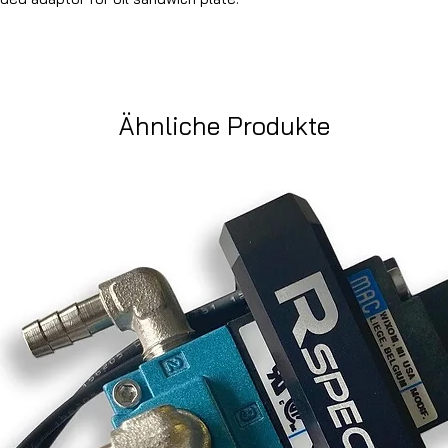
Ähnliche Produkte