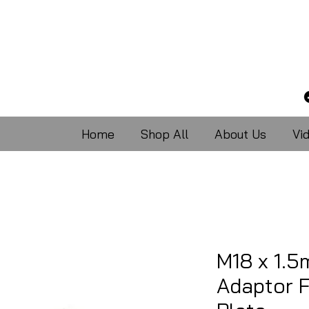
Home
Shop All
About Us
Vi
M18 x 1.
Adaptor 