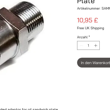
Plate
Artikelnummer: SA
Prei
10,95 £
Free UK Shipping
Anzahl
*
In den Warenkor
ed adaptor for oil sandwich plate.