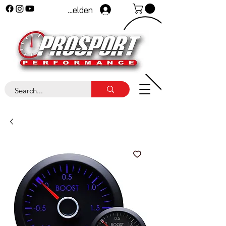
Anmelden