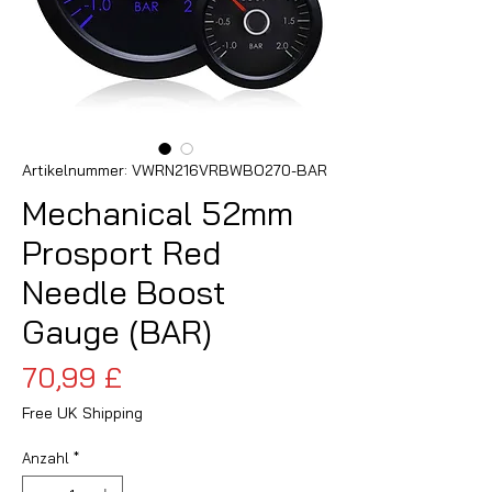
Artikelnummer: VWRN216VRBWBO270-BAR
Mechanical 52mm
Prosport Red
Needle Boost
Gauge (BAR)
Preis
70,99 £
Free UK Shipping
Anzahl
*