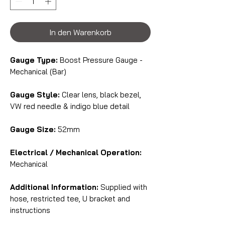
In den Warenkorb
Gauge Type:
Boost Pressure Gauge -
Mechanical (Bar)
Gauge Style:
Clear lens, black bezel,
VW red needle & indigo blue detail
Gauge Size:
52mm
Electrical / Mechanical Operation:
Mechanical
Additional Information:
Supplied with
hose, restricted tee, U bracket and
instructions