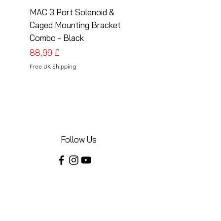
MAC 3 Port Solenoid &
MAC 3 Port Solenoid
Caged Mounting Bracket
Caged Mounting Bra
Combo - Black
Combo - Silver
Preis
Preis
88,99 £
88,99 £
Free UK Shipping
Free UK Shipping
Follow Us
Share your installations online and tag us
in your posts!