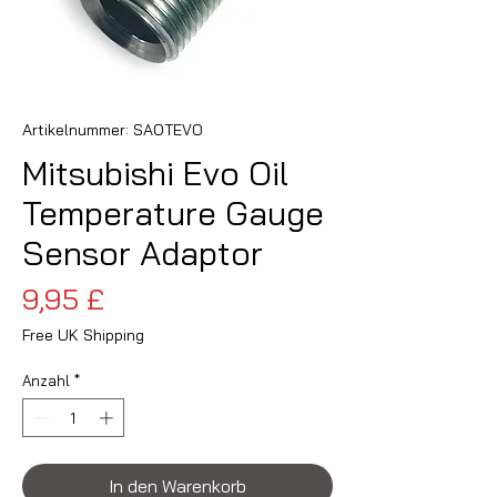
Artikelnummer: SAOTEVO
Mitsubishi Evo Oil
Temperature Gauge
Sensor Adaptor
Preis
9,95 £
Free UK Shipping
Anzahl
*
In den Warenkorb