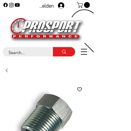
Anmelden