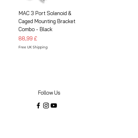
MAC 3 Port Solenoid &
MAC 3 Port Solenoid
Caged Mounting Bracket
Caged Mounting Bra
Combo - Black
Combo - Silver
Preis
Preis
88,99 £
88,99 £
Free UK Shipping
Free UK Shipping
Follow Us
Share your installations online and tag us
in your posts!