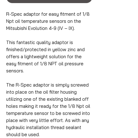
R-Spec adaptor for easy fitment of 1/8
Npt oil temperature sensors on the
Mitsubishi Evolution 4-9 (IV – IX).
This fantastic quality adaptor is
finished/protected in yellow zinc and
offers a lightweight solution for the
easy fitment of 1/8 NPT oil pressure
sensors.
The R-Spec adaptor is simply screwed
into place on the oil filter housing
utilizing one of the existing blanked off
holes making it ready for the 1/8 Npt oil
temperature sensor to be screwed into
place with very little effort. As with any
hydraulic installation thread sealant
should be used.