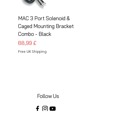
MAC 3 Port Solenoid &
MAC 3 Port Solenoid
Caged Mounting Bracket
Caged Mounting Bra
Combo - Black
Combo - Silver
Preis
Preis
88,99 £
88,99 £
Free UK Shipping
Free UK Shipping
Follow Us
Share your installations online and tag us
in your posts!