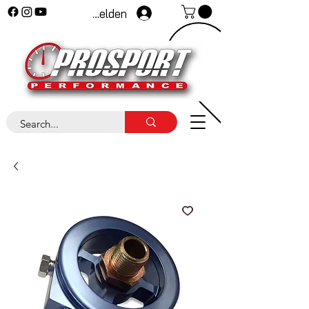
Anmelden