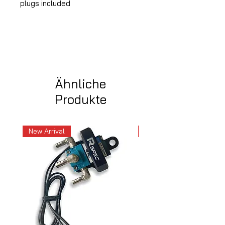
plugs included
Ähnliche
Produkte
New Arrival
New Arrival