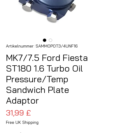
Artikelnummer: SAMMOPOT3/4UNF16
MK7/7.5 Ford Fiesta
ST180 1.6 Turbo Oil
Pressure/Temp
Sandwich Plate
Adaptor
Preis
31,99 £
Free UK Shipping