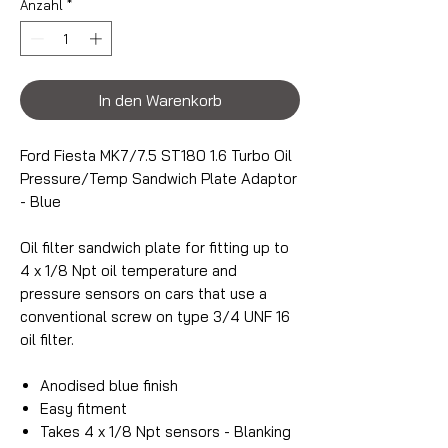
Anzahl
*
In den Warenkorb
Ford Fiesta MK7/7.5 ST180 1.6 Turbo Oil
Pressure/Temp Sandwich Plate Adaptor
- Blue
Oil filter sandwich plate for fitting up to
4 x 1/8 Npt oil temperature and
pressure sensors on cars that use a
conventional screw on type 3/4 UNF 16
oil filter.
Anodised blue finish
Easy fitment
Takes 4 x 1/8 Npt sensors - Blanking