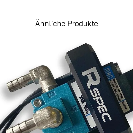
Ähnliche Produkte