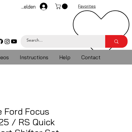
Anmelden
Favorites
deos
Instructions
Help
Contact
e Ford Focus
25 / RS Quick