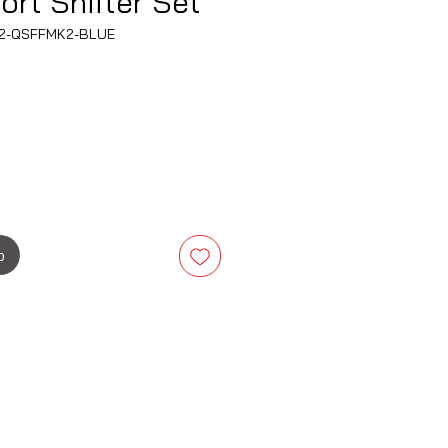
ort Shifter Set
O-2-QSFFMK2-BLUE
is
b