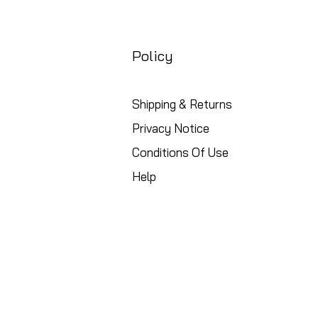
Policy
Shipping & Returns
Privacy Notice
Conditions Of Use
Help