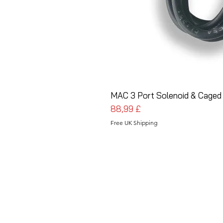
MAC 3 Port Solenoid & Caged
Preis
88,99 £
Free UK Shipping