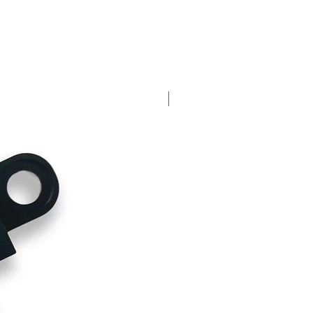
New Arrival