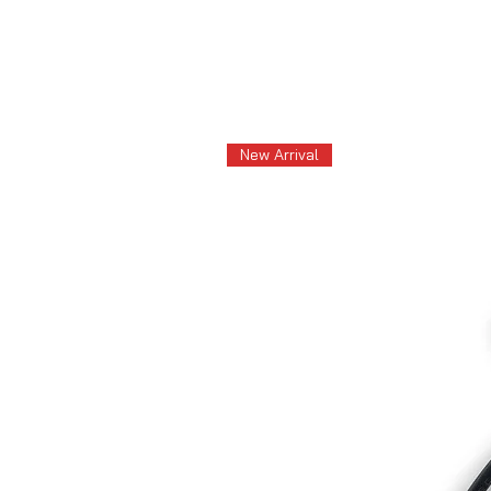
New Arrival