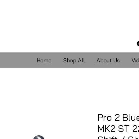
Home
Shop All
About Us
Vi
Pro 2 Blu
MK2 ST 2