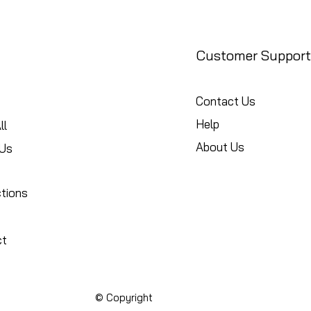
Customer Support
Contact Us
Help
ll
About Us
Us
ctions
ct
© Copyright