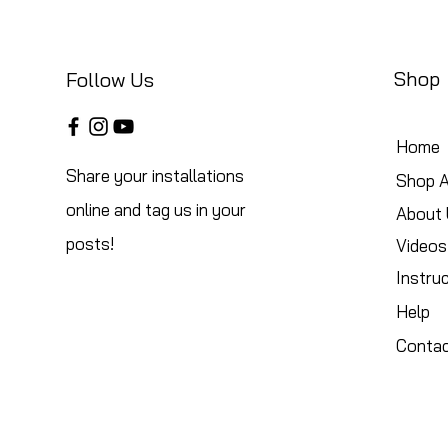
Shop
Follow Us
Home
Share your installations
Shop A
online and tag us in your
About 
posts!
Videos
Instru
Help
Conta