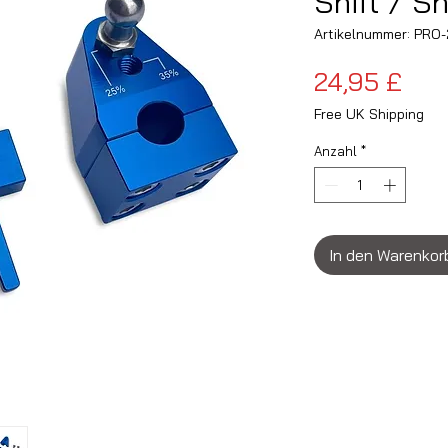
Shift / Sh
Artikelnummer: PR
Pre
24,95 £
Free UK Shipping
Anzahl
*
In den Warenkor