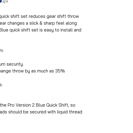
quick shift set reduces gear shift throw
ar changes a slick & sharp feel along
Blue quick shift set is easy to install and
m.
um security.
change throw by as much as 35%
s.
 the Pro Version 2 Blue Quick Shift, so
hreads should be secured with liquid thread