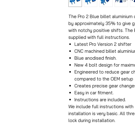
The Pro 2 Blue billet aluminium 
by approximately 35% to give ge
with notchy positive shifts. The 
supplied with full instructions.
Latest Pro Version 2 shifter
CNC machined billet aluminiu
Blue anodised finish.
New 4 bolt design for maxim
Engineered to reduce gear 
compared to the OEM setup
Creates precise gear change
Easy in car fitment.
Instructions are included.
We include full instructions with
installation is very basic. All t
lock during installation.