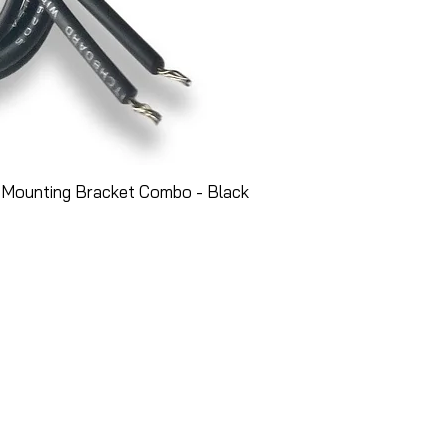
 Mounting Bracket Combo - Black