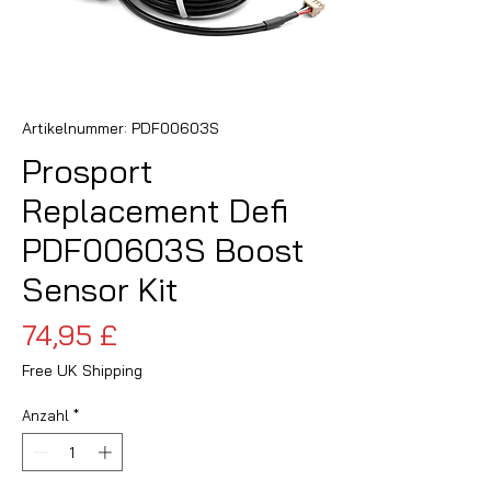
Artikelnummer: PDF00603S
Prosport
Replacement Defi
PDF00603S Boost
Sensor Kit
Preis
74,95 £
Free UK Shipping
Anzahl
*