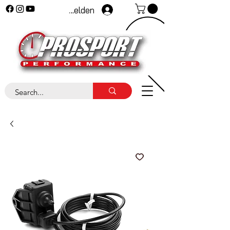
Anmelden