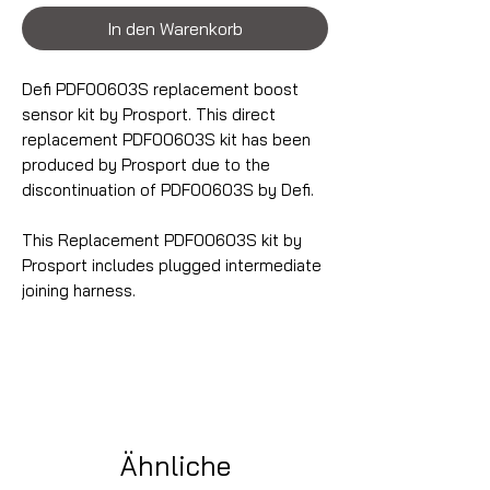
In den Warenkorb
Defi PDF00603S replacement boost
sensor kit by Prosport. This direct
replacement PDF00603S kit has been
produced by Prosport due to the
discontinuation of PDF00603S by Defi.
This Replacement PDF00603S kit by
Prosport includes plugged intermediate
joining harness.
Ähnliche