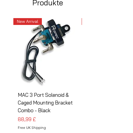
Produkte
New Arrival
New Arrival
MAC 3 Port Solenoid &
MAC 3 Port Solenoid
Caged Mounting Bracket
Caged Mounting Bra
Combo - Black
Combo - Silver
Preis
Preis
88,99 £
88,99 £
Free UK Shipping
Free UK Shipping