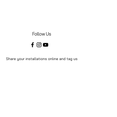
Follow Us
Share your installations online and tag us
in your posts!
Shop
Home
Shop All
About Us