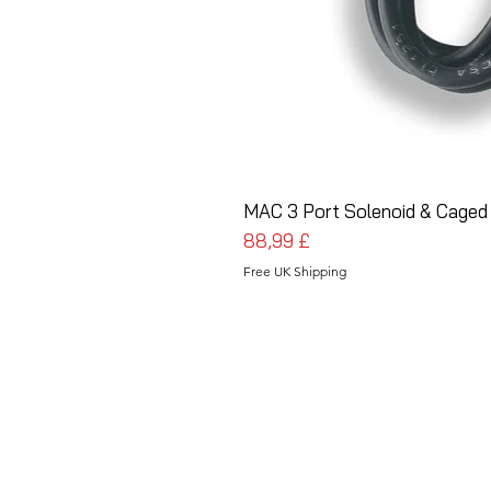
MAC 3 Port Solenoid & Caged
Preis
88,99 £
Free UK Shipping