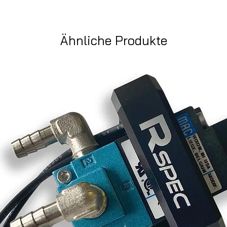
Ähnliche Produkte