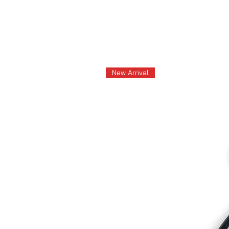
New Arrival