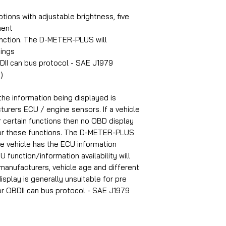
ptions with adjustable brightness, five
ment
ction. The D-METER-PLUS will
ings
BDII can bus protocol - SAE J1979
)
 the information being displayed is
turers ECU / engine sensors. If a vehicle
r certain functions then no OBD display
 for these functions. The D-METER-PLUS
the vehicle has the ECU information
U function/information availability will
manufacturers, vehicle age and different
display is generally unsuitable for pre
or
OBDII can bus protocol - SAE J1979