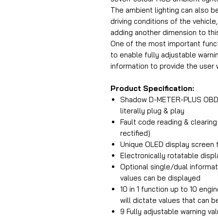
The ambient lighting can also b
driving conditions of the vehicle
adding another dimension to this
One of the most important funct
to enable fully adjustable warni
information to provide the user 
Product Specification:
Shadow D-METER-PLUS OBD2 Di
literally plug & play
Fault code reading & clearing
rectified)
Unique OLED display screen to
Electronically rotatable dis
Optional single/dual informat
values can be displayed
10 in 1 function up to 10 eng
will dictate values that can b
9 Fully adjustable warning va