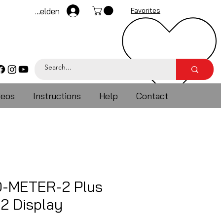
Anmelden
Favorites
deos
Instructions
Help
Contact
-METER-2 Plus
2 Display