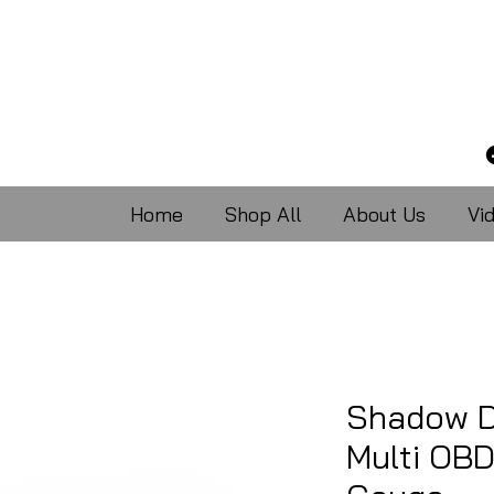
Home
Shop All
About Us
Vi
Shadow D
Multi OBD