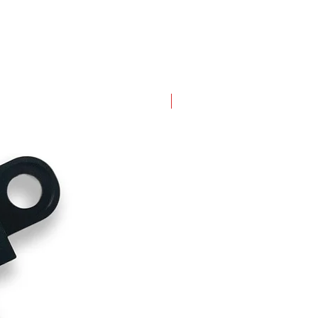
New Arrival