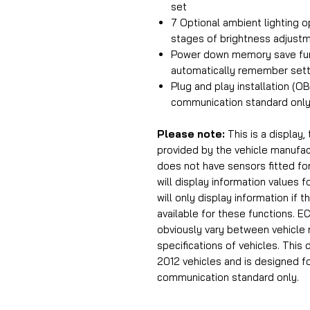
set
7 Optional ambient lighting o
stages of brightness adjust
Power down memory save fun
automatically remember sett
Plug and play installation (O
communication standard only
Please note:
This is a display,
provided by the vehicle manufac
does not have sensors fitted fo
will display information values
will only display information if 
available for these functions. EC
obviously vary between vehicle 
specifications of vehicles. This 
2012 vehicles and is designed f
communication standard only.