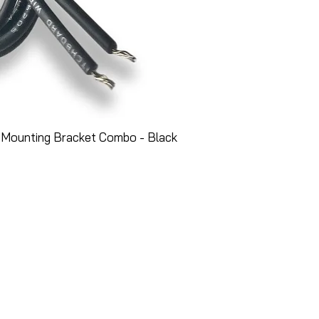
 Mounting Bracket Combo - Black