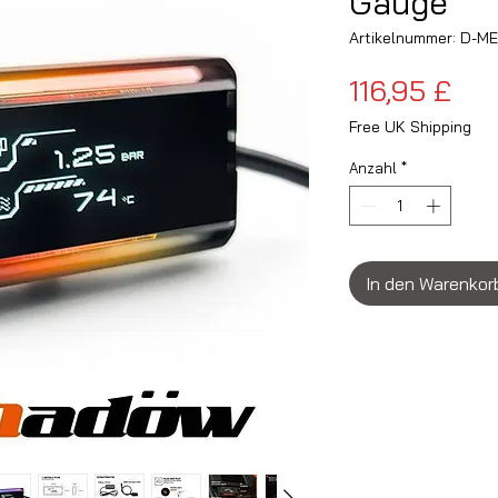
Gauge
Artikelnummer: D-M
Pre
116,95 £
Free UK Shipping
Anzahl
*
In den Warenkor