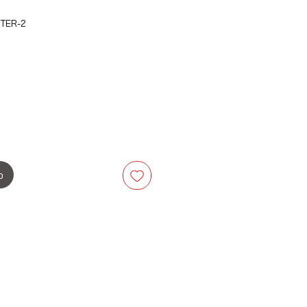
ETER-2
is
b