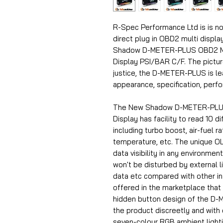
R-Spec Performance Ltd is is no
direct plug in OBD2 multi display
Shadow D-METER-PLUS OBD2 Multi
Display PSI/BAR C/F.
The pictur
justice, the D-METER-PLUS is l
appearance, specification, perf
The New Shadow D-METER-PLUS 
Display has facility to read 10 d
including turbo boost, air-fuel r
temperature, etc. The unique O
data visibility in any environme
won't be disturbed by external 
data etc compared with other inf
offered in the marketplace that 
hidden button design of the D-
the product discreetly and with 
seven-colour RGB ambient lighti