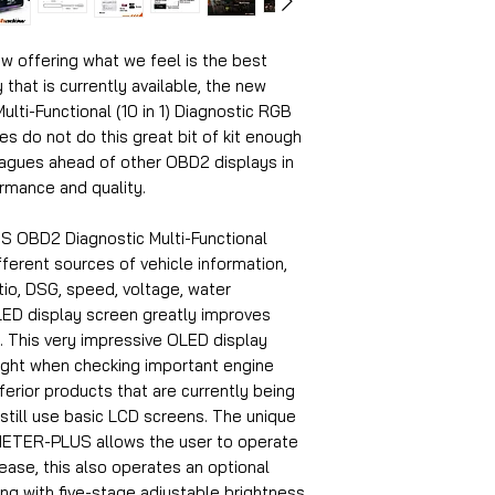
w offering what we feel is the best
 that is currently available, the new
-Functional (10 in 1) Diagnostic RGB
es do not do this great bit of kit enough
eagues ahead of other OBD2 displays in
ormance and quality.
OBD2 Diagnostic Multi-Functional
ifferent sources of vehicle information,
atio, DSG, speed, voltage, water
LED display screen greatly improves
nt. This very impressive OLED display
light when checking important engine
erior products that are currently being
still use basic LCD screens. The unique
METER-PLUS allows the user to operate
ease, this also operates an optional
ng with five-stage adjustable brightness.