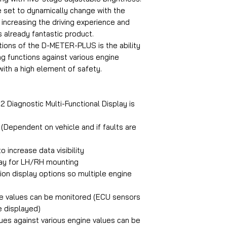
e set to dynamically change with the
, increasing the driving experience and
 already fantastic product.
ions of the D-METER-PLUS is the ability
ng functions against various engine
with a high element of safety.
agnostic Multi-Functional Display is
 (Dependent on vehicle and if faults are
 increase data visibility
play for LH/RH mounting
ion display options so multiple engine
ine values can be monitored (ECU sensors
e displayed)
lues against various engine values can be