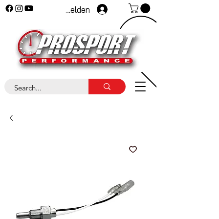
Anmelden