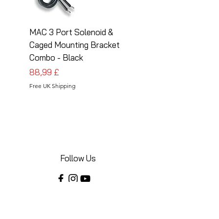
MAC 3 Port Solenoid &
MAC 3 Port Solenoid
Caged Mounting Bracket
Caged Mounting Bra
Combo - Black
Combo - Silver
Preis
Preis
88,99 £
88,99 £
Free UK Shipping
Free UK Shipping
Follow Us
Share your installations online and tag us
in your posts!