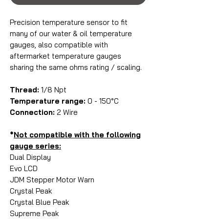
Precision temperature sensor to fit
many of our water & oil temperature
gauges, also compatible with
aftermarket temperature gauges
sharing the same ohms rating / scaling.
Thread:
1/8 Npt
Temperature range:
0 - 150°C
Connection:
2 Wire
*
Not compatible with the following
gauge series:
Dual Display
Evo LCD
JDM Stepper Motor Warn
Crystal Peak
Crystal Blue Peak
Supreme Peak