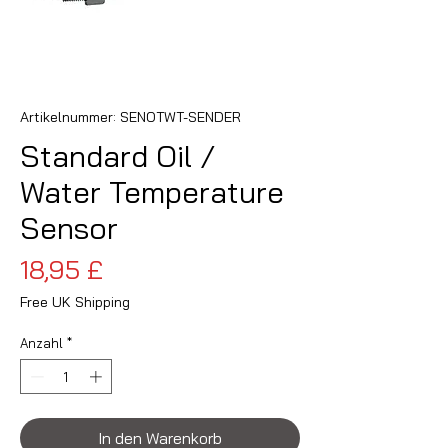
Artikelnummer: SENOTWT-SENDER
Standard Oil /
Water Temperature
Sensor
Preis
18,95 £
Free UK Shipping
Anzahl
*
In den Warenkorb