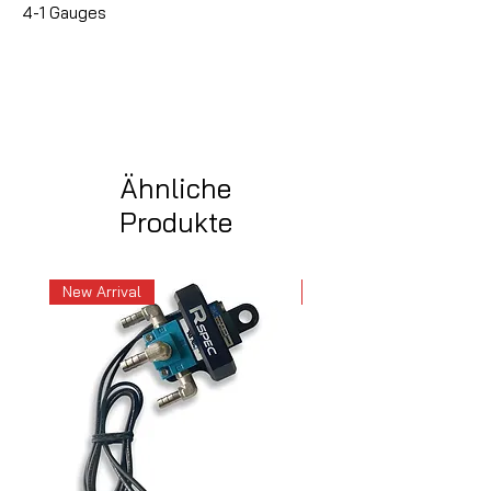
4-1 Gauges
Ähnliche
Produkte
New Arrival
New Arrival