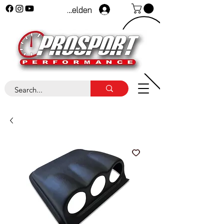
Anmelden