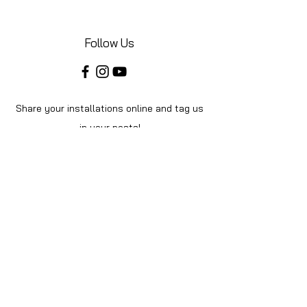
Follow Us
Share your installations online and tag us
in your posts!
Shop
Home
Shop All
About Us
Videos
Instructions