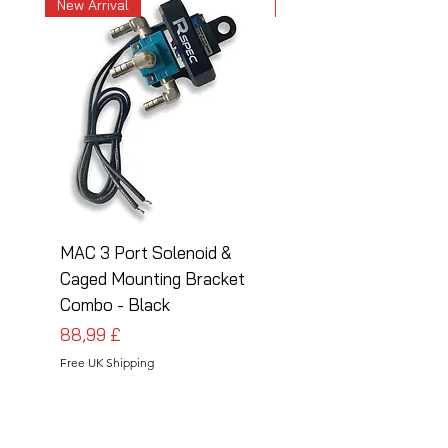
New Arrival
New Arrival
MAC 3 Port Solenoid &
MAC 3 Port Solenoid
Caged Mounting Bracket
Caged Mounting Bra
Combo - Black
Combo - Silver
Preis
Preis
88,99 £
88,99 £
Free UK Shipping
Free UK Shipping