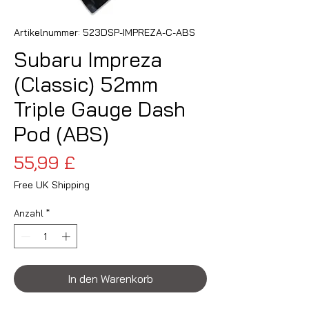
Artikelnummer: 523DSP-IMPREZA-C-ABS
Subaru Impreza
(Classic) 52mm
Triple Gauge Dash
Pod (ABS)
Preis
55,99 £
Free UK Shipping
Anzahl
*
In den Warenkorb