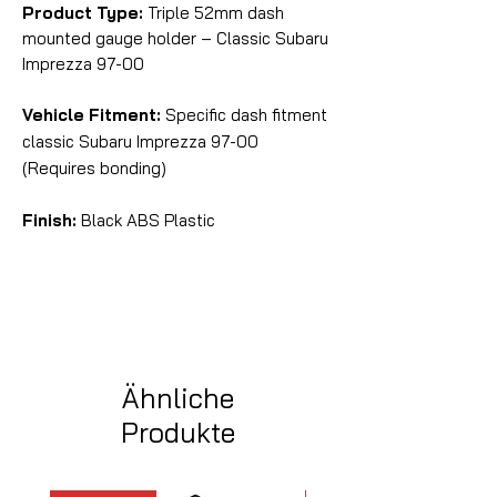
Product Type:
Triple 52mm dash
mounted gauge holder – Classic Subaru
Imprezza 97-00
Vehicle Fitment:
Specific dash fitment
classic Subaru Imprezza 97-00
(Requires bonding)
Finish:
Black ABS Plastic
Ähnliche
Produkte