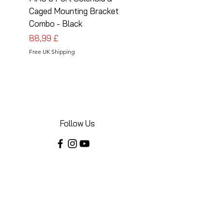
Caged Mounting Bracket
Caged Mounting Bra
Combo - Black
Combo - Silver
Preis
Preis
88,99 £
88,99 £
Free UK Shipping
Free UK Shipping
Follow Us
Share your installations online and tag us
in your posts!