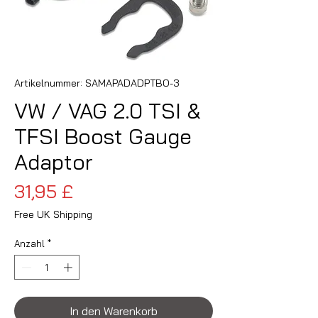
Artikelnummer: SAMAPADADPTBO-3
VW / VAG 2.0 TSI &
TFSI Boost Gauge
Adaptor
Preis
31,95 £
Free UK Shipping
Anzahl
*
In den Warenkorb