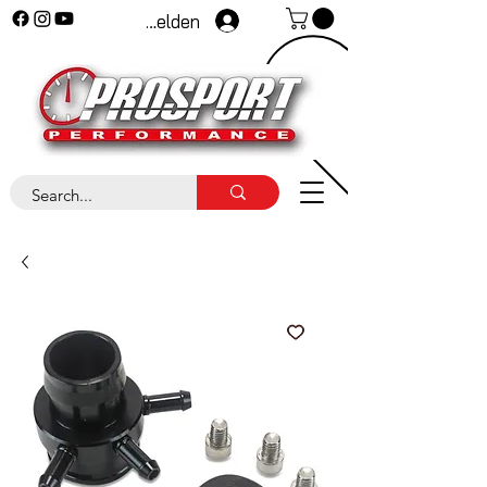
Anmelden