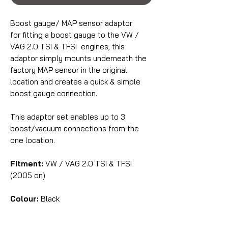
Boost gauge/ MAP sensor adaptor
for fitting a boost gauge to the VW /
VAG 2.0 TSI & TFSI engines, this
adaptor simply mounts underneath the
factory MAP sensor in the original
location and creates a quick & simple
boost gauge connection.
This adaptor set enables up to 3
boost/vacuum connections from the
one location.
Fitment:
VW / VAG 2.0 TSI & TFSI
(2005 on)
Colour:
Black