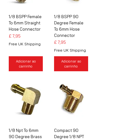
1/8 BSPP Female
1/8 BSPP 90
To 6mm Straight
Degree Female
Hose Connector
To 6mm Hose
Connector
Preço
£ 7,95
Preço
£ 7,95
Free UK Shipping
Free UK Shipping
Adicionar ao
Adicionar ao
carrinho
carrinho
1/8 Npt To 6mm
Compact 90
90 Degree Brass
Degree 1/8 NPT