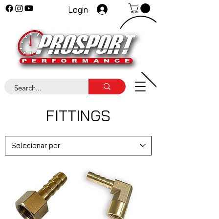
Login
FITTINGS