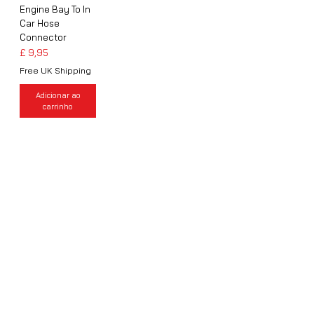
Engine Bay To In
Car Hose
Connector
Preço
£ 9,95
Free UK Shipping
Adicionar ao
carrinho