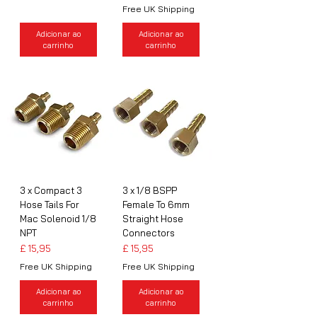
Free UK Shipping
Adicionar ao
Adicionar ao
carrinho
carrinho
3 x Compact 3
3 x 1/8 BSPP
Hose Tails For
Female To 6mm
Mac Solenoid 1/8
Straight Hose
NPT
Connectors
Preço
Preço
£ 15,95
£ 15,95
Free UK Shipping
Free UK Shipping
Adicionar ao
Adicionar ao
carrinho
carrinho