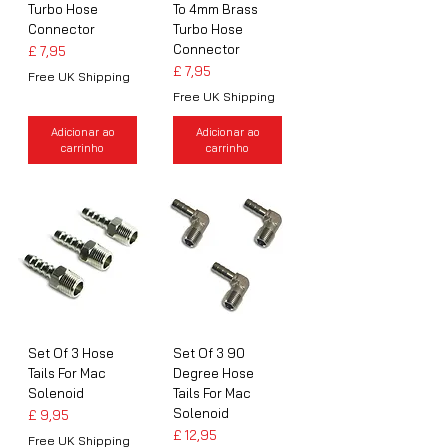
Turbo Hose
To 4mm Brass
Connector
Turbo Hose
Connector
Preço
£ 7,95
Preço
£ 7,95
Free UK Shipping
Free UK Shipping
Adicionar ao
Adicionar ao
carrinho
carrinho
Set Of 3 Hose
Set Of 3 90
Tails For Mac
Degree Hose
Solenoid
Tails For Mac
Solenoid
Preço
£ 9,95
Preço
£ 12,95
Free UK Shipping