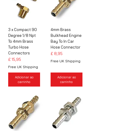
3 x Compact 90
4mm Brass
Degree 1/8 Npt
Bulkhead Engine
To 4mm Brass
Bay To In Car
Turbo Hose
Hose Connector
Connectors
Preço
£ 8,95
Preço
£ 15,95
Free UK Shipping
Free UK Shipping
Adicionar ao
Adicionar ao
carrinho
carrinho