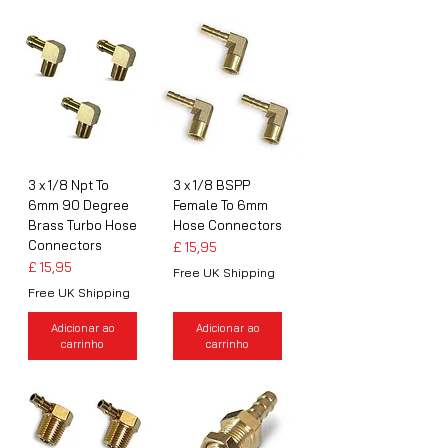
3 x 1/8 Npt To
3 x 1/8 BSPP
6mm 90 Degree
Female To 6mm
Brass Turbo Hose
Hose Connectors
Connectors
Preço
£ 15,95
Preço
£ 15,95
Free UK Shipping
Free UK Shipping
Adicionar ao
Adicionar ao
carrinho
carrinho