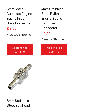
6mm Brass
4mm Stainless
Bulkhead Engine
Steel Bulkhead
Bay To In Car
Engine Bay To In
Hose Connector
Car Hose
Connector
Preço
£ 9,30
Preço
£ 9,95
Free UK Shipping
Free UK Shipping
Adicionar ao
Adicionar ao
carrinho
carrinho
6mm Stainless
Steel Bulkhead