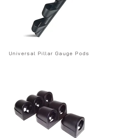
Universal Pillar Gauge Pods