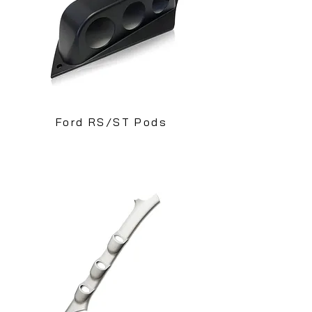
Ford RS/ST Pods