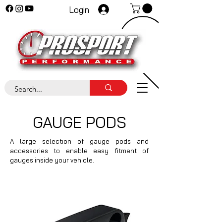
Login
GAUGE PODS
A large selection of gauge pods and
accessories to enable easy fitment of
gauges inside your vehicle.