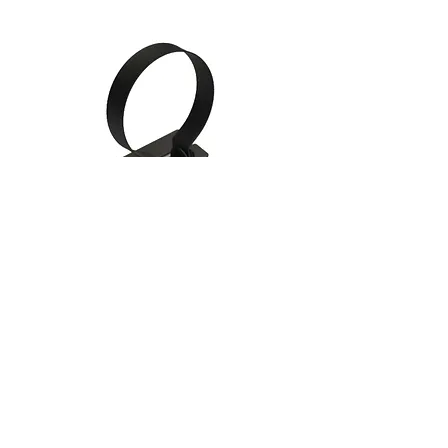
Gauge Mounting Cups /
Brackets
Follow Us