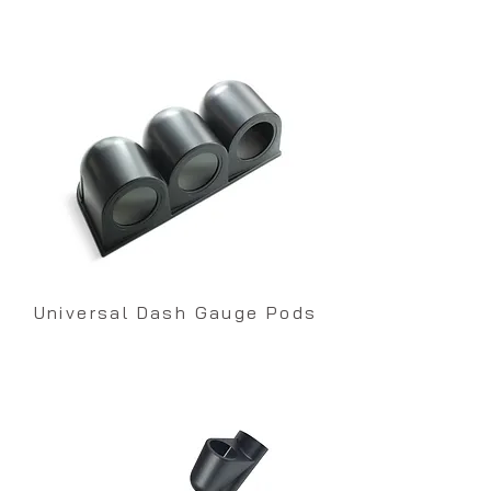
Universal Dash Gauge Pods