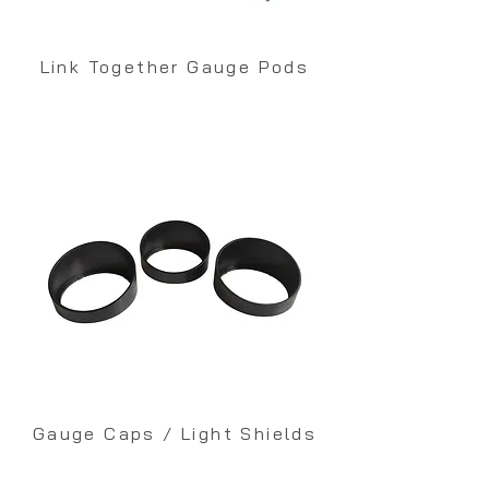
Link Together Gauge Pods
Gauge Caps / Light Shields