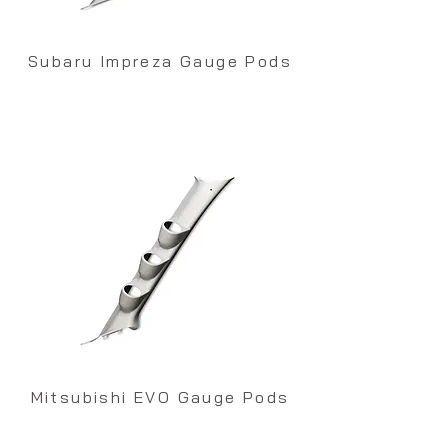
Subaru Impreza Gauge Pods
Mitsubishi EVO Gauge Pods