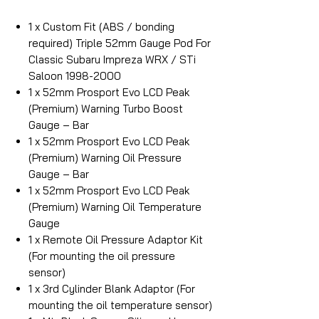
1 x Custom Fit (ABS / bonding
required) Triple 52mm Gauge Pod For
Classic Subaru Impreza WRX / STi
Saloon 1998-2000
1 x 52mm Prosport Evo LCD Peak
(Premium) Warning Turbo Boost
Gauge – Bar
1 x 52mm Prosport Evo LCD Peak
(Premium) Warning Oil Pressure
Gauge – Bar
1 x 52mm Prosport Evo LCD Peak
(Premium) Warning Oil Temperature
Gauge
1 x Remote Oil Pressure Adaptor Kit
(For mounting the oil pressure
sensor)
1 x 3rd Cylinder Blank Adaptor (For
mounting the oil temperature sensor)