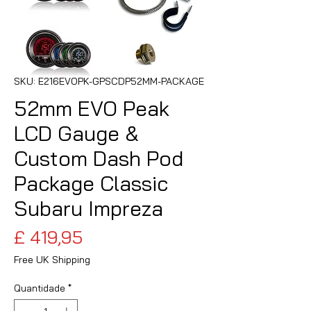
SKU: E216EVOPK-GPSCDP52MM-PACKAGE
52mm EVO Peak
LCD Gauge &
Custom Dash Pod
Package Classic
Subaru Impreza
Preço
£ 419,95
Free UK Shipping
Quantidade
*