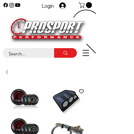
Login