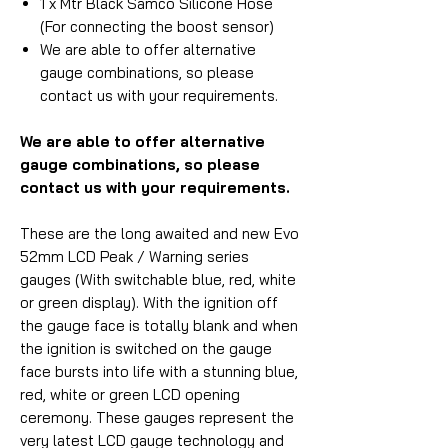
1 x Mtr Black Samco Silicone Hose
(For connecting the boost sensor)
We are able to offer alternative
gauge combinations, so please
contact us with your requirements.
We are able to offer alternative
gauge combinations, so please
contact us with your requirements.
These are the long awaited and new Evo
52mm LCD Peak / Warning series
gauges (With switchable blue, red, white
or green display). With the ignition off
the gauge face is totally blank and when
the ignition is switched on the gauge
face bursts into life with a stunning blue,
red, white or green LCD opening
ceremony. These gauges represent the
very latest LCD gauge technology and