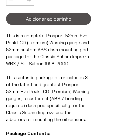
Adicionar ao carrinho
This is a complete Prosport 52mm Evo
Peak LCD (Premium) Warning gauge and
52mm custom ABS dash mounting pod
package for the Classic Subaru Impreza
WRX / STi Saloon 1998-2000.
This fantastic package offer includes 3
of the latest and greatest Prosport
52mm Evo Peak LCD (Premium) Warning
gauges, a custom fit (ABS / bonding
required) dash pod specifically for the
Classic Subaru Impreza and the
adaptors for mounting the oil sensors.
Package Contents: