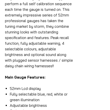
perform a full self calibration sequence
each time the gauge is turned on. This
extremely impressive series of 52mm
professional gauges has taken the
tuning market by storm, they combine
stunning looks with outstanding
specification and features. Peak recall
function, fully adjustable warning, 4
selectable colours, adjustable
brightness and optional sound along
with plugged sensor harnesses / simple
daisy chain wiring harnesses!!
Main Gauge Features:
52mm Lcd display
Fully selectable blue, red, white or
green illumination
Adjustable brightness