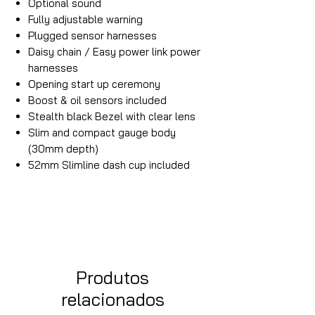
Optional sound
Fully adjustable warning
Plugged sensor harnesses
Daisy chain / Easy power link power
harnesses
Opening start up ceremony
Boost & oil sensors included
Stealth black Bezel with clear lens
Slim and compact gauge body
(30mm depth)
52mm Slimline dash cup included
Produtos
relacionados