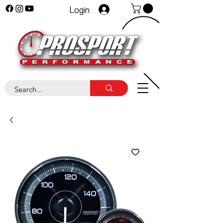
Login