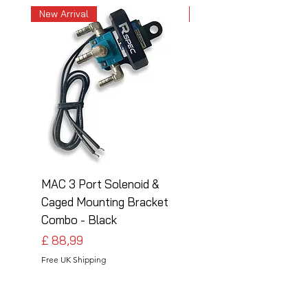
New Arrival
New Arrival
MAC 3 Port Solenoid &
MAC 3 Port Solenoid
Caged Mounting Bracket
Caged Mounting Bra
Combo - Black
Combo - Silver
Preço
Preço
£ 88,99
£ 88,99
Free UK Shipping
Free UK Shipping