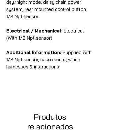
day/night mode, daisy chain power
system, rear mounted control button,
1/8 Npt sensor
Electrical / Mechanical:
Electrical
(With 1/8 Npt sensor)
Additional Information:
Supplied with
1/8 Npt sensor, base mount, wiring
harnesses & instructions
Produtos
relacionados