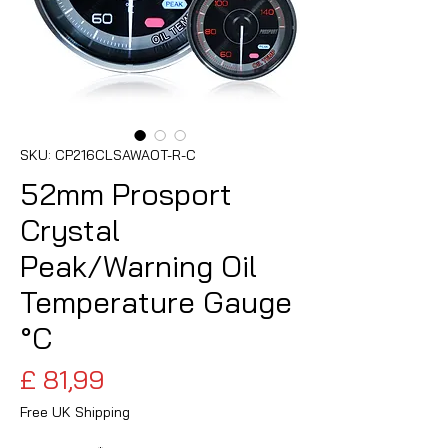
SKU: CP216CLSAWAOT-R-C
52mm Prosport
Crystal
Peak/Warning Oil
Temperature Gauge
°C
Preço
£ 81,99
Free UK Shipping