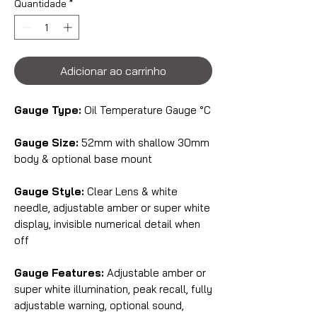
Quantidade
*
Adicionar ao carrinho
Gauge Type:
Oil Temperature Gauge °C
Gauge Size:
52mm with shallow 30mm
body & optional base mount
Gauge Style:
Clear Lens & white
needle, adjustable amber or super white
display, invisible numerical detail when
off
Gauge Features:
Adjustable amber or
super white illumination, peak recall, fully
adjustable warning, optional sound,