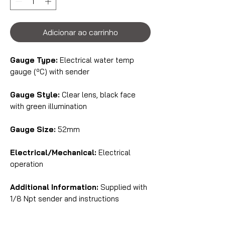
Adicionar ao carrinho
Gauge Type:
Electrical water temp
gauge (ºC) with sender
Gauge Style:
Clear lens, black face
with green illumination
Gauge Size:
52mm
Electrical/Mechanical:
Electrical
operation
Additional Information:
Supplied with
1/8 Npt sender and instructions