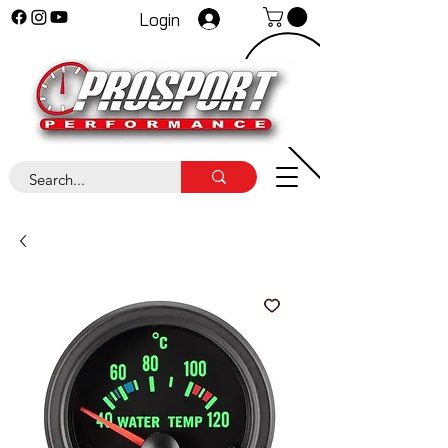
Login