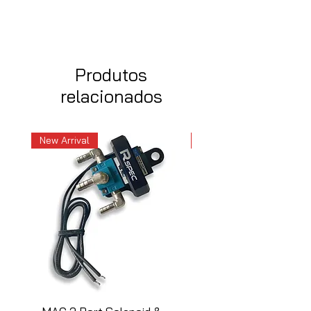
Produtos
relacionados
New Arrival
New Arrival