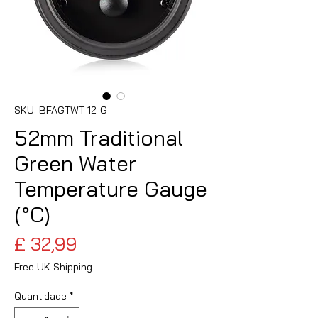
SKU: BFAGTWT-12-G
52mm Traditional
Green Water
Temperature Gauge
(°C)
Preço
£ 32,99
Free UK Shipping
Quantidade
*