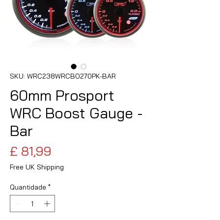
SKU: WRC238WRCBO270PK-BAR
60mm Prosport
WRC Boost Gauge -
Bar
Preço
£ 81,99
Free UK Shipping
Quantidade
*