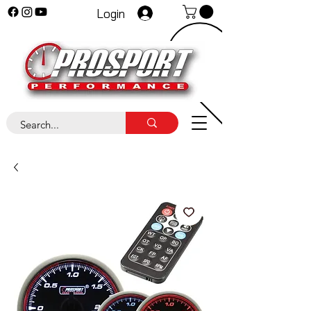
Login