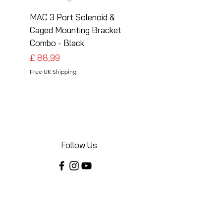
MAC 3 Port Solenoid &
MAC 3 Port Solenoid
Caged Mounting Bracket
Caged Mounting Bra
Combo - Black
Combo - Silver
Preço
Preço
£ 88,99
£ 88,99
Free UK Shipping
Free UK Shipping
Follow Us
Share your installations online and tag us
in your posts!