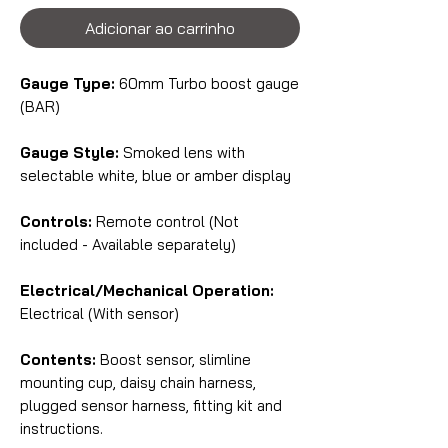
Adicionar ao carrinho
Gauge Type:
60mm Turbo boost gauge
(BAR)
Gauge Style:
Smoked lens with
selectable white, blue or amber display
Controls:
Remote control (Not
included - Available separately)
Electrical/Mechanical Operation:
Electrical (With sensor)
Contents:
Boost sensor, slimline
mounting cup, daisy chain harness,
plugged sensor harness, fitting kit and
instructions.