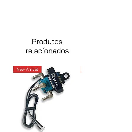
Produtos
relacionados
New Arrival
New Arrival