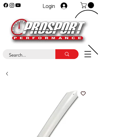
Login