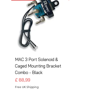
MAC 3 Port Solenoid &
MAC 3 Port Solenoid
Caged Mounting Bracket
Caged Mounting Bra
Combo - Black
Combo - Silver
Preço
Preço
£ 88,99
£ 88,99
Free UK Shipping
Free UK Shipping