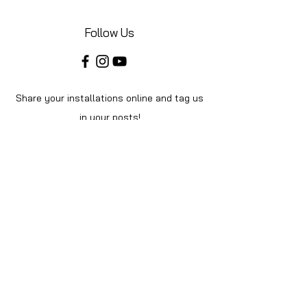
Follow Us
Share your installations online and tag us
in your posts!
Shop
Home
Shop All
About Us
Videos
Instructions
Help