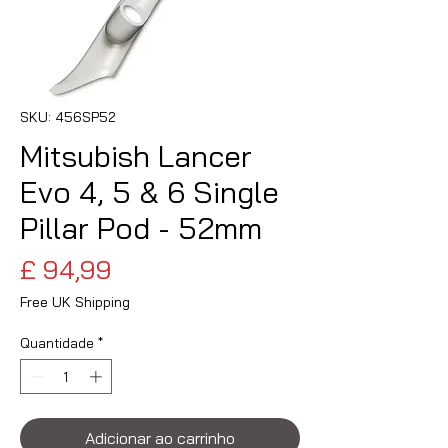
SKU: 456SP52
Mitsubish Lancer
Evo 4, 5 & 6 Single
Pillar Pod - 52mm
Preço
£ 94,99
Free UK Shipping
Quantidade
*
Adicionar ao carrinho