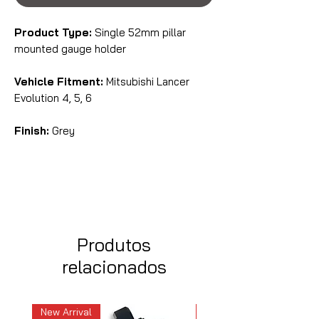
Product Type:
Single 52mm pillar
mounted gauge holder
Vehicle Fitment:
Mitsubishi Lancer
Evolution 4, 5, 6
Finish:
Grey
Produtos
relacionados
New Arrival
New Arrival