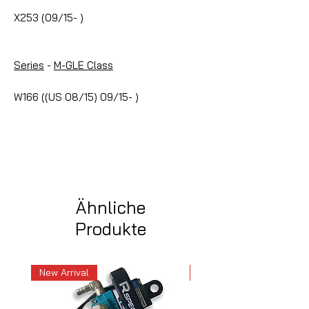
X253 (09/15- )
Series
-
M-GLE Class
W166 ((US 08/15) 09/15- )
Ähnliche
Produkte
New Arrival
New Arrival