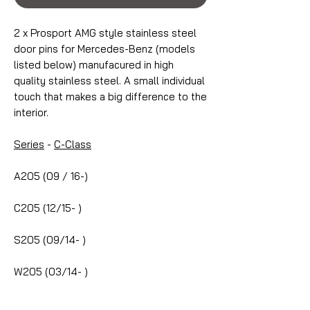
2 x Prosport AMG style stainless steel
door pins for Mercedes-Benz (models
listed below) manufacured in high
quality stainless steel. A small individual
touch that makes a big difference to the
interior.
Series
-
C-Class
A205 (09 / 16-)
C205 (12/15- )
S205 (09/14- )
W205 (03/14- )