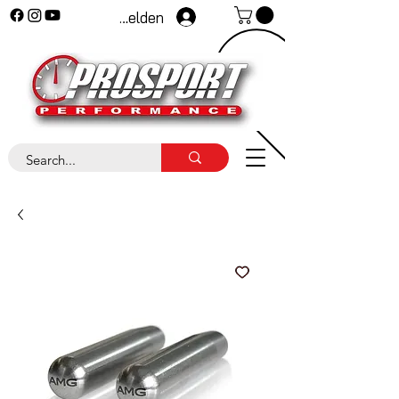
Anmelden