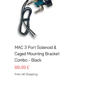
MAC 3 Port Solenoid &
MAC 3 Port Solenoid
Caged Mounting Bracket
Caged Mounting Bra
Combo - Black
Combo - Silver
Preis
Preis
88,99 £
88,99 £
Free UK Shipping
Free UK Shipping