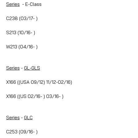
Series
- E-Class
C238 (03/17- )
S213 (10/16- )
W213 (04/16- )
Series
-
GL-GLS
X166 ((USA 09/12) 11/12-02/16)
X166 ((US 02/16- ) 03/16- )
Series
-
GLC
C253 (09/16- )