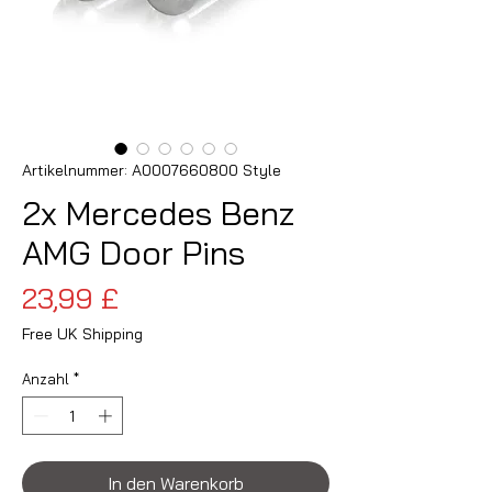
Artikelnummer: A0007660800 Style
2x Mercedes Benz
AMG Door Pins
Preis
23,99 £
Free UK Shipping
Anzahl
*
In den Warenkorb